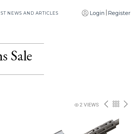
Login
Register
EST NEWS AND ARTICLES
s Sale
PREV
BACK
NE
2 VIEWS
TO
THE
CATAL