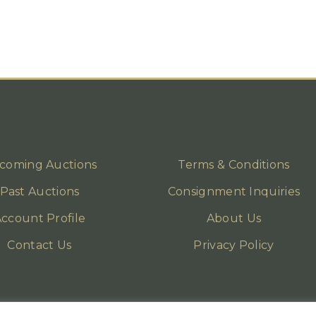
coming Auctions
Terms & Conditions
Past Auctions
Consignment Inquiries
ccount Profile
About Us
Contact Us
Privacy Policy