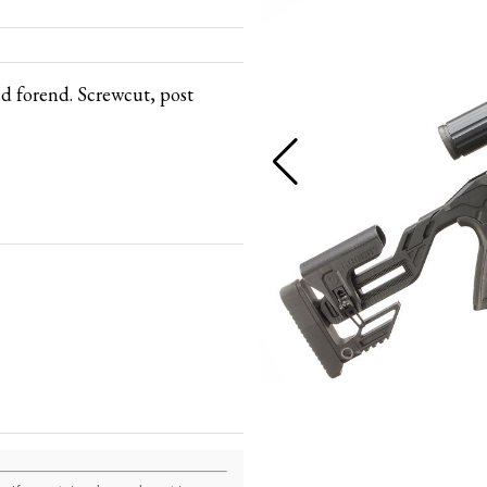
d forend. Screwcut, post