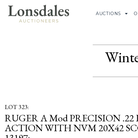
AUCTIONS
O
Winte
LOT 323:
RUGER A Mod PRECISION .22
ACTION WITH NVM 20X42 SCOP
13197;