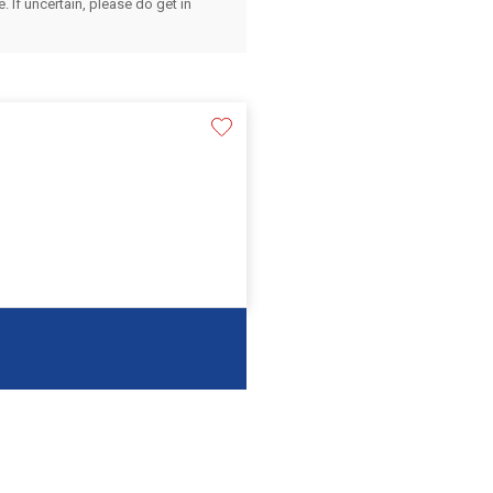
 If uncertain, please do get in