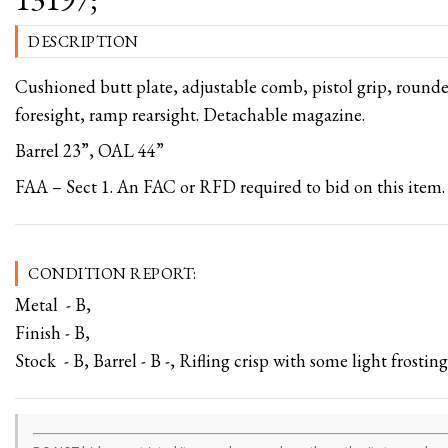
DESCRIPTION
Cushioned butt plate, adjustable comb, pistol grip, rounde
foresight, ramp rearsight. Detachable magazine.
Barrel 23”, OAL 44”
FAA – Sect 1. An FAC or RFD required to bid on this item.
CONDITION REPORT:
Metal - B,
Finish - B,
Stock - B, Barrel - B -, Rifling crisp with some light frosting