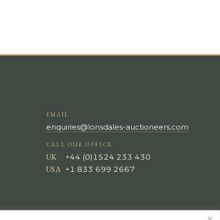
EMAIL
enquiries@lonsdales-auctioneers.com
CALL OUR OFFICE
UK
+44 (0)1524 233 430
USA
+1 833 699 2667