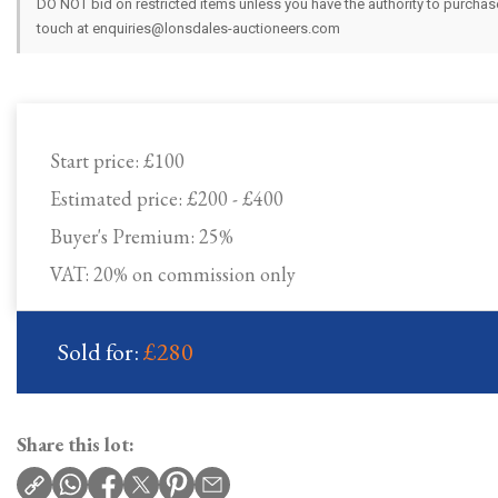
DO NOT bid on restricted items unless you have the authority to purchase.
touch at enquiries@lonsdales-auctioneers.com
Start price:
£100
Estimated price:
£200 - £400
Buyer's Premium:
25%
VAT: 20% on commission only
Sold for:
£280
Share this lot: