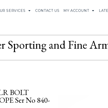
UR SERVICES
CONTACT US
MY ACCOUNT
LAT
r Sporting and Fine Arm
 LR BOLT
E Ser No 840-