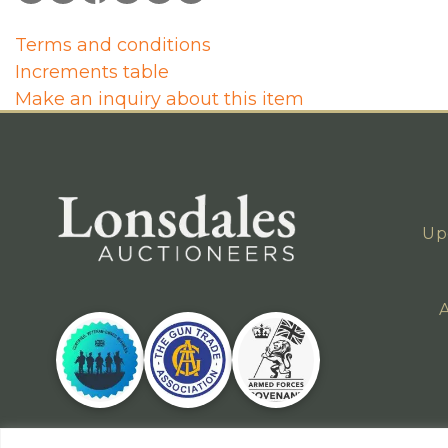
Terms and conditions
Increments table
Make an inquiry about this item
Up
A