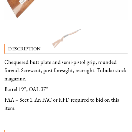
DESCRIPTION
Chequered butt plate and semi-pistol grip, rounded
forend. Screwcut, post foresight, rearsight. Tubular stock
magazine.
Barrel 19”, OAL 37”
FAA – Sect 1. An FAC or RFD required to bid on this
item.