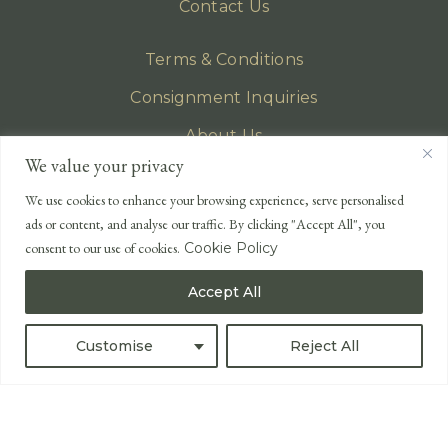
Contact Us
Terms & Conditions
Consignment Inquiries
About Us
We value your privacy
Privacy Policy
We use cookies to enhance your browsing experience, serve personalised
EMAIL
ads or content, and analyse our traffic. By clicking "Accept All", you
enquiries@lonsdales-auctioneers.com
consent to our use of cookies.
Cookie Policy
CALL OUR OFFICE
Accept All
UK
+44 (0)1524 233 430
USA
+1 833 699 2667
Customise
Reject All
All Rights Reserved ©
Powered by
Bidspirit UK Free Online Auctions