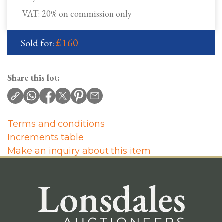
VAT: 20% on commission only
£160
Sold for:
Share this lot:
Terms and conditions
Increments table
Make an inquiry about this item