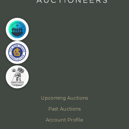
Upcoming Auctions
Past Auctions
Account Profile