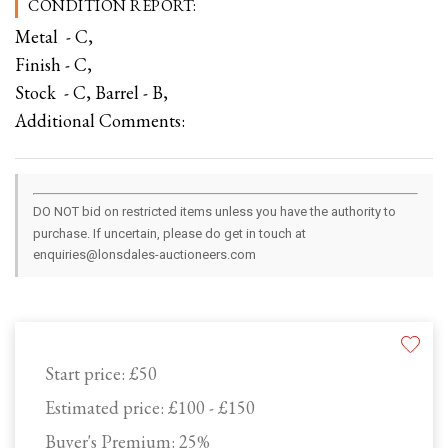
CONDITION REPORT:
Metal - C,
Finish - C,
Stock - C, Barrel - B,
Additional Comments:
DO NOT bid on restricted items unless you have the authority to
purchase. If uncertain, please do get in touch at
enquiries@lonsdales-auctioneers.com
Start price:
£50
Estimated price:
£100 - £150
Buyer's Premium:
25%