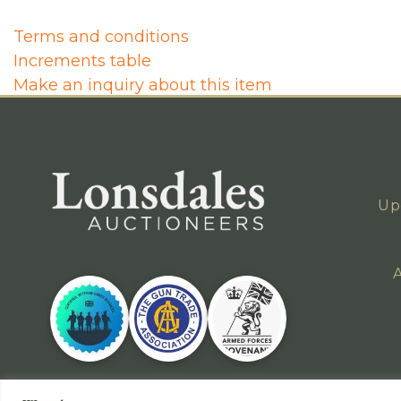
Terms and conditions
Increments table
Make an inquiry about this item
Up
A