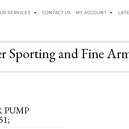
UR SERVICES
CONTACT US
MY ACCOUNT
LAT
r Sporting and Fine Arm
R PUMP
51;