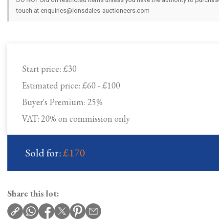
touch at enquiries@lonsdales-auctioneers.com
Start price:
£30
Estimated price:
£60 - £100
Buyer's Premium:
25%
VAT: 20% on commission only
Sold for:
£170
Share this lot: