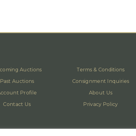
coming Auctions
Terms & Conditions
Past Auctions
Consignment Inquiries
ccount Profile
About Us
Contact Us
Privacy Policy