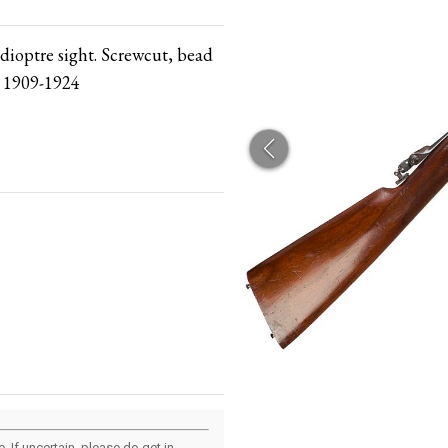
 dioptre sight. Screwcut, bead
n 1909-1924
 If uncertain, please do get in