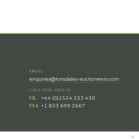
EMAIL
enquiries@lonsdales-auctioneers.com
CALL OUR OFFICE
UK
+44 (0)1524 233 430
USA
+1 833 699 2667