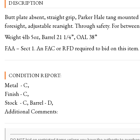
DESCRIPTION
Butt plate absent, straight grip, Parker Hale tang mounted
foresight, adjustable rearsight. Through safety. For betwee
Weight 4lb 5oz, Barrel 21 1/4”, OAL 38”
FAA – Sect 1. An FAC or RFD required to bid on this item.
CONDITION REPORT:
Metal - C,
Finish - C,
Stock - C, Barrel - D,
Additional Comments:
DO NOT bid on restricted items unless you have the authority to purchase.