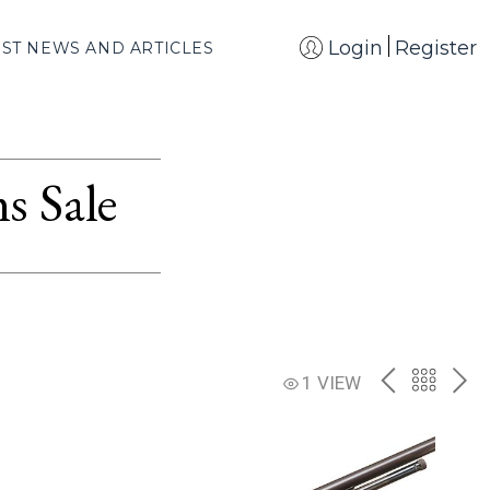
Login
Register
EST NEWS AND ARTICLES
s Sale
PREV
BACK
NE
1 VIEW
TO
THE
CATAL