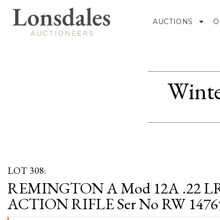
AUCTIONS
O
Winte
LOT 308:
REMINGTON A Mod 12A .22 L
ACTION RIFLE Ser No RW 1476