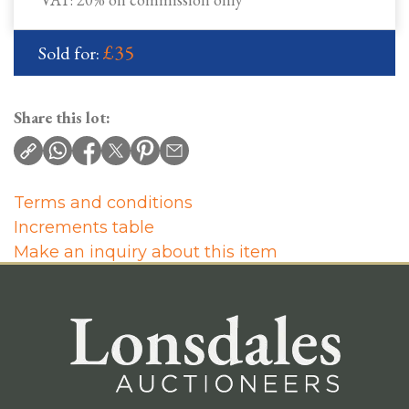
£35
Sold for:
Share this lot:
Terms and conditions
Increments table
Make an inquiry about this item