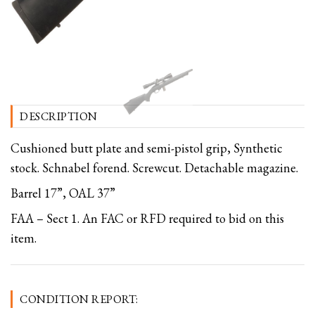
DESCRIPTION
Cushioned butt plate and semi-pistol grip, Synthetic
stock. Schnabel forend. Screwcut. Detachable magazine.
Barrel 17”, OAL 37”
FAA – Sect 1. An FAC or RFD required to bid on this
item.
CONDITION REPORT: