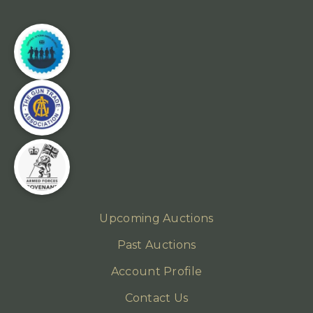
Upcoming Auctions
Past Auctions
Account Profile
Contact Us