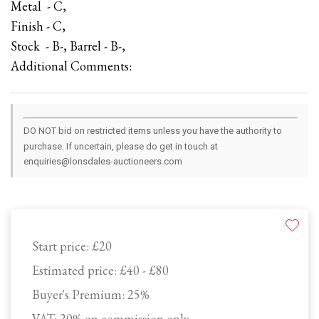
Metal - C,
Finish - C,
Stock - B-, Barrel - B-,
Additional Comments:
DO NOT bid on restricted items unless you have the authority to
purchase. If uncertain, please do get in touch at
enquiries@lonsdales-auctioneers.com
Start price:
£20
Estimated price:
£40 - £80
Buyer's Premium:
25%
VAT: 20% on commission only