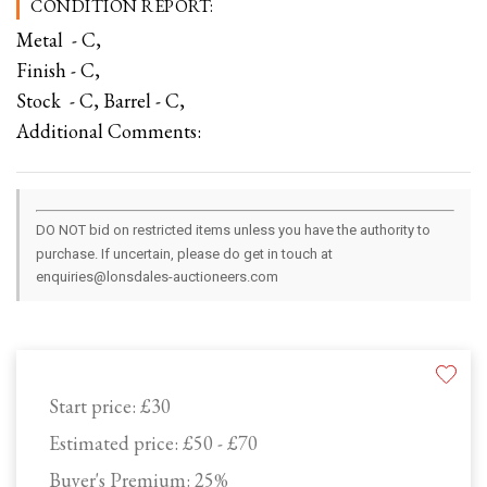
CONDITION REPORT:
Metal - C,
Finish - C,
Stock - C, Barrel - C,
Additional Comments:
DO NOT bid on restricted items unless you have the authority to
purchase. If uncertain, please do get in touch at
enquiries@lonsdales-auctioneers.com
Start price:
£30
Estimated price:
£50 - £70
Buyer's Premium:
25%