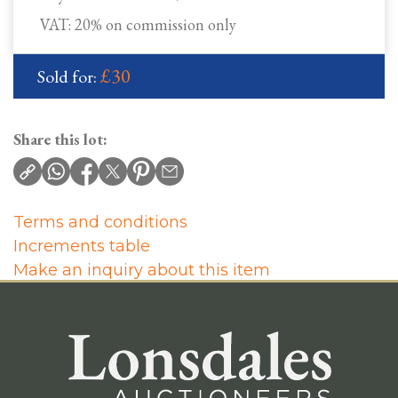
VAT: 20% on commission only
£30
Sold for:
Share this lot:
Terms and conditions
Increments table
Make an inquiry about this item