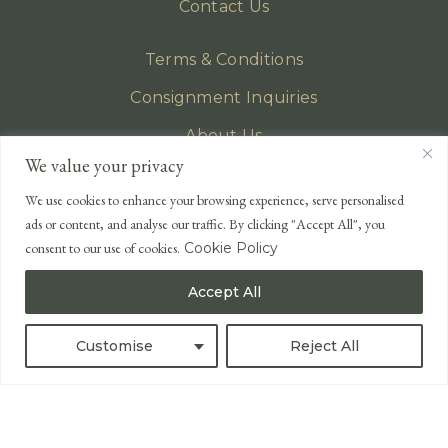
Contact Us
Terms & Conditions
Consignment Inquiries
About Us
We value your privacy
Privacy Policy
We use cookies to enhance your browsing experience, serve personalised
EMAIL
ads or content, and analyse our traffic. By clicking "Accept All", you
enquiries@lonsdales-auctioneers.com
consent to our use of cookies.
Cookie Policy
CALL OUR OFFICE
Accept All
UK
+44 (0)1524 233 430
USA
+1 833 699 2667
Customise
Reject All
All Rights Reserved ©
Powered by
Bidspirit UK Free Online Auctions