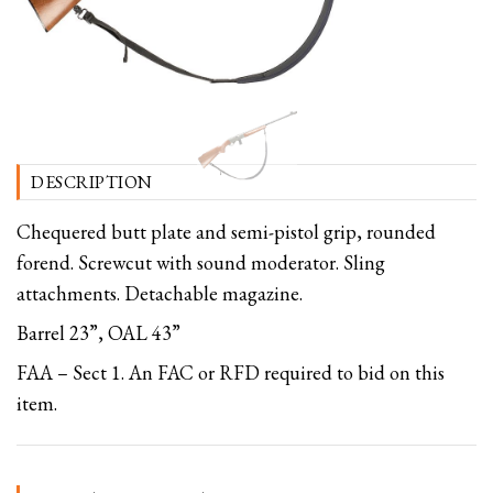
DESCRIPTION
Chequered butt plate and semi-pistol grip, rounded
forend. Screwcut with sound moderator. Sling
attachments. Detachable magazine.
Barrel 23”, OAL 43”
FAA – Sect 1. An FAC or RFD required to bid on this
item.