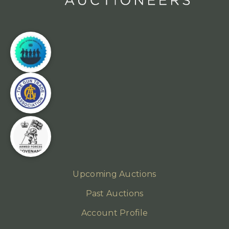
Upcoming Auctions
Past Auctions
Account Profile