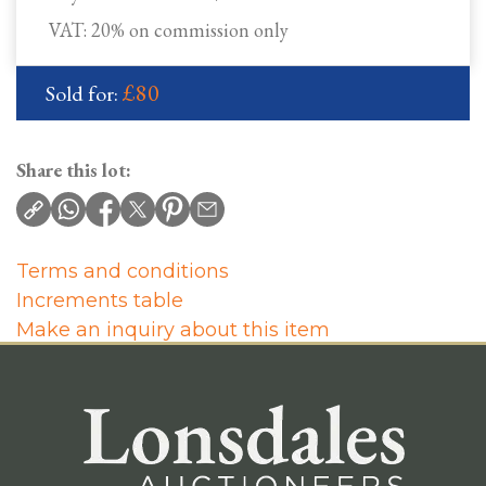
VAT: 20% on commission only
£80
Sold for:
Share this lot:
Terms and conditions
Increments table
Make an inquiry about this item