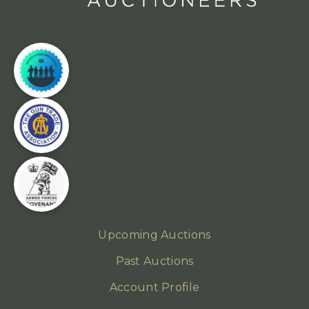
Upcoming Auctions
Past Auctions
Account Profile