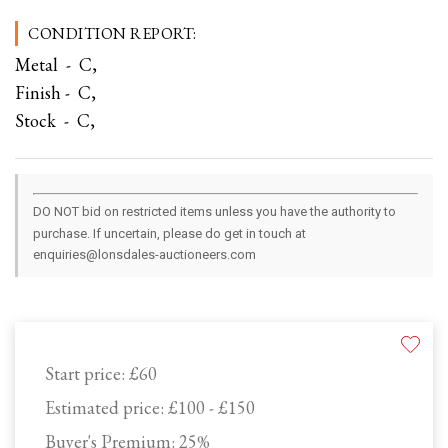
CONDITION REPORT:
Metal - C,
Finish - C,
Stock - C,
DO NOT bid on restricted items unless you have the authority to
purchase. If uncertain, please do get in touch at
enquiries@lonsdales-auctioneers.com
Start price:
£60
Estimated price:
£100 - £150
Buyer's Premium:
25%