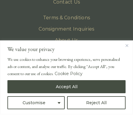
Contact Us
Terms & Conditions
Consignment Inquiries
About Us
We value your privacy
Privacy Policy
We use cookies to enhance your browsing experience, serve personalised
EMAIL
ads or content, and analyse our traffic. By clicking "Accept All", you
enquiries@lonsdales-auctioneers.com
consent to our use of cookies.
Cookie Policy
CALL OUR OFFICE
Accept All
UK
+44 (0)1524 233 430
USA
+1 833 699 2667
Customise
Reject All
All Rights Reserved ©
Powered by
Bidspirit UK Free Online Auctions