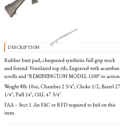
DESCRIPTION
Rubber butt pad, chequered synthetic full grip stock
and forend. Ventilated top rib, Engraved with acanthus
scrolls and ‘REMININGTON MODEL 1100’ to action.
Weight 8lb 10oz, Chamber 2 3/4", Choke 1/2, Barrel 27
1/4", Pull 14", OAL 47 3/4".
FAA – Sect 1. An FAC or RFD required to bid on this
item.