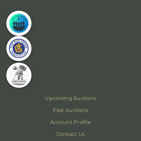
Upcoming Auctions
Past Auctions
Account Profile
Contact Us