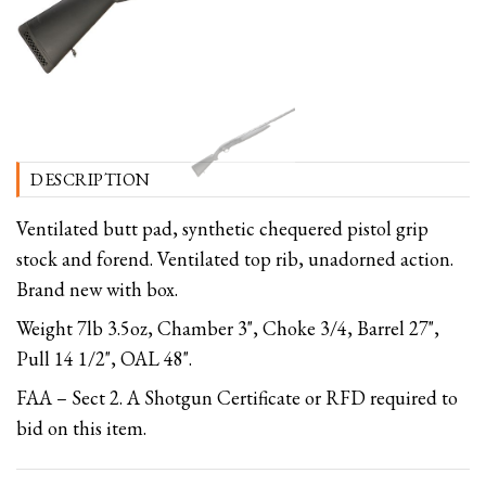
DESCRIPTION
Ventilated butt pad, synthetic chequered pistol grip
stock and forend. Ventilated top rib, unadorned action.
Brand new with box.
Weight 7lb 3.5oz, Chamber 3", Choke 3/4, Barrel 27",
Pull 14 1/2", OAL 48".
FAA – Sect 2. A Shotgun Certificate or RFD required to
bid on this item.