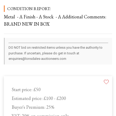
CONDITION REPORT:
Metal - A Finish - A Stock - A Additional Comments:
BRAND NEW IN BOX
DO NOT bid on restricted items unless you have the authority to
purchase. If uncertain, please do get in touch at
enquiries@lonsdales-auctioneers.com
Start price:
£50
Estimated price:
£100 - £200
Buyer's Premium:
25%
VAT: 20% on commission only