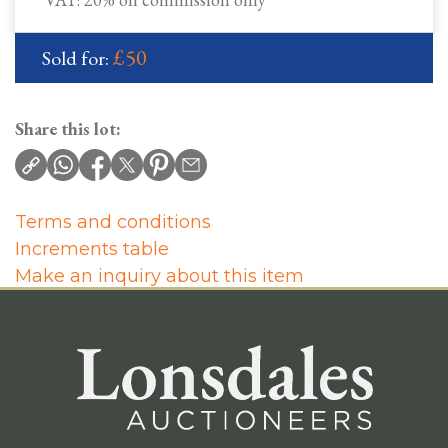
£50
Sold for:
Share this lot:
Terms and conditions
Increments table
Make an inquiry about this item