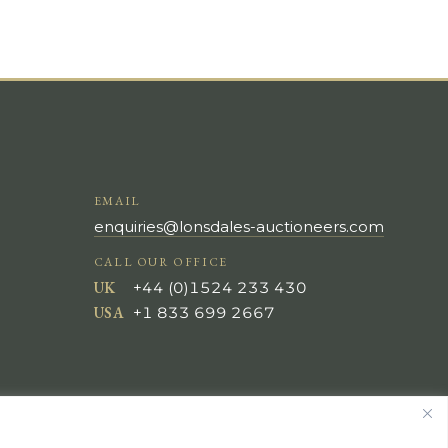
EMAIL
enquiries@lonsdales-auctioneers.com
CALL OUR OFFICE
UK
+44 (0)1524 233 430
USA
+1 833 699 2667