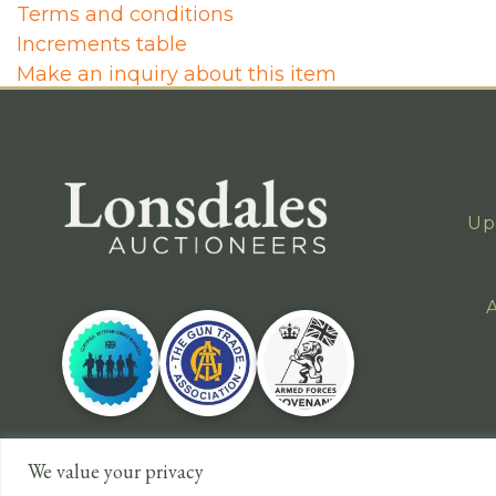
Terms and conditions
Increments table
Make an inquiry about this item
Up
A
We value your privacy