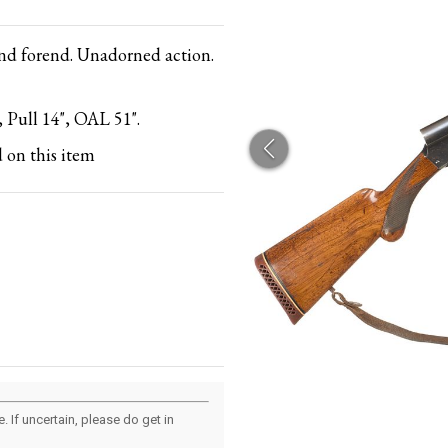
and forend. Unadorned action.
 Pull 14", OAL 51".
 on this item
 If uncertain, please do get in