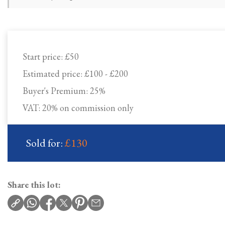
Start price:
£50
Estimated price:
£100 - £200
Buyer's Premium:
25%
VAT: 20% on commission only
Sold for:
£130
Share this lot: