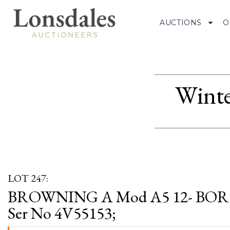
AUCTIONS
O
Winte
LOT 247:
BROWNING A Mod A5 12- BO
Ser No 4V55153;