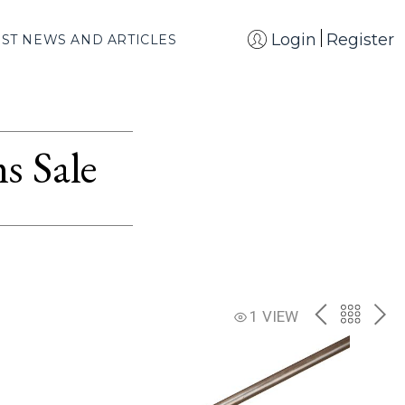
Login
Register
EST NEWS AND ARTICLES
s Sale
PREV
BACK
NE
1 VIEW
TO
THE
CATAL