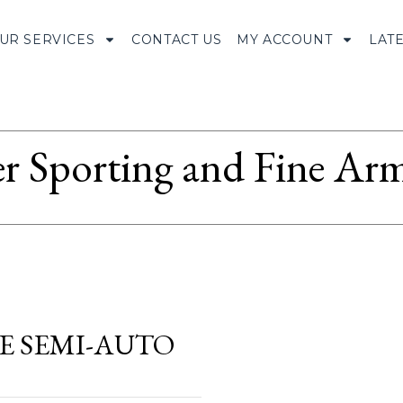
UR SERVICES
CONTACT US
MY ACCOUNT
LAT
r Sporting and Fine Arm
RE SEMI-AUTO