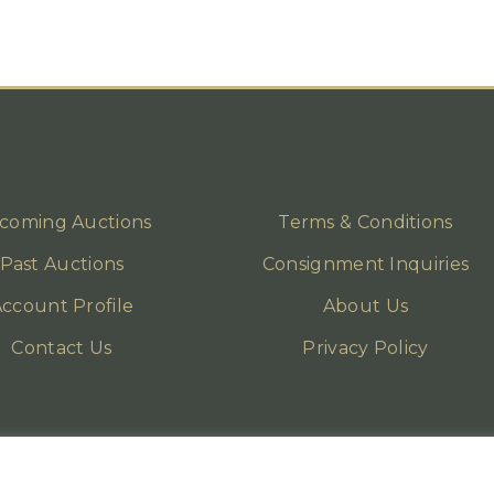
coming Auctions
Terms & Conditions
Past Auctions
Consignment Inquiries
ccount Profile
About Us
Contact Us
Privacy Policy