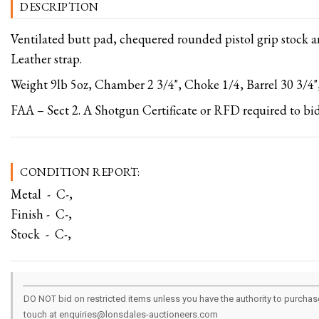
DESCRIPTION
Ventilated butt pad, chequered rounded pistol grip stock 
Leather strap.
Weight 9lb 5oz, Chamber 2 3/4", Choke 1/4, Barrel 30 3/4",
FAA – Sect 2. A Shotgun Certificate or RFD required to bid
CONDITION REPORT:
Metal - C-,
Finish - C-,
Stock - C-,
DO NOT bid on restricted items unless you have the authority to purchase.
touch at enquiries@lonsdales-auctioneers.com