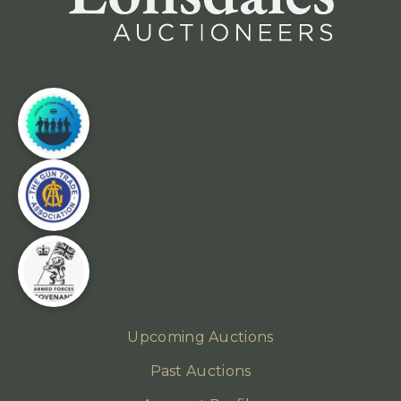
Upcoming Auctions
Past Auctions