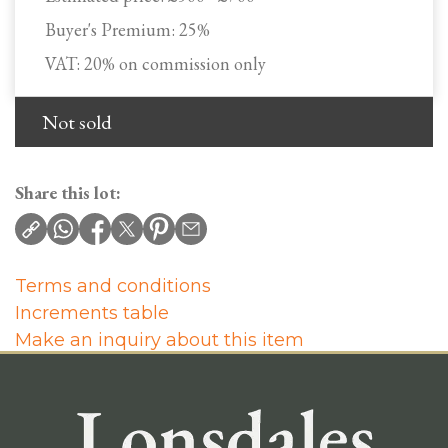
Buyer's Premium:
25%
VAT: 20% on commission only
Not sold
Share this lot:
Terms and conditions
Increments table
Make an inquiry about this item