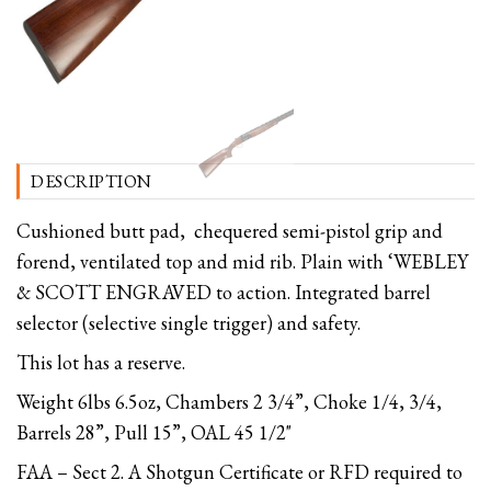
DESCRIPTION
Cushioned butt pad, chequered semi-pistol grip and
forend, ventilated top and mid rib. Plain with ‘WEBLEY
& SCOTT ENGRAVED to action. Integrated barrel
selector (selective single trigger) and safety.
This lot has a reserve.
Weight 6lbs 6.5oz, Chambers 2 3/4”, Choke 1/4, 3/4,
Barrels 28”, Pull 15”, OAL 45 1/2"
FAA – Sect 2. A Shotgun Certificate or RFD required to