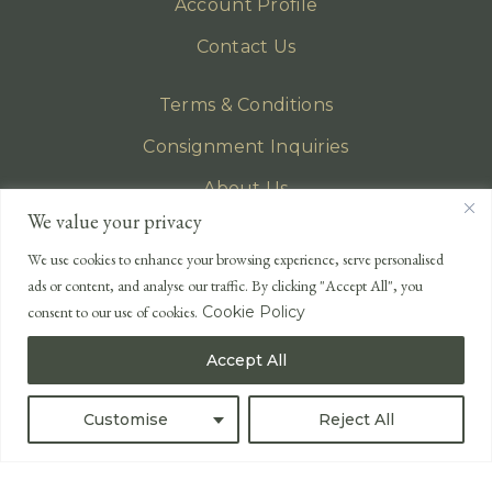
Account Profile
Contact Us
Terms & Conditions
Consignment Inquiries
About Us
We value your privacy
Privacy Policy
We use cookies to enhance your browsing experience, serve personalised
EMAIL
ads or content, and analyse our traffic. By clicking "Accept All", you
enquiries@lonsdales-auctioneers.com
consent to our use of cookies.
Cookie Policy
CALL OUR OFFICE
Accept All
UK
+44 (0)1524 233 430
USA
+1 833 699 2667
Customise
Reject All