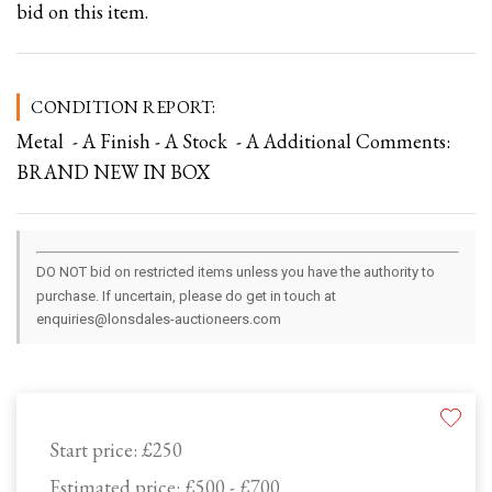
bid on this item.
CONDITION REPORT:
Metal - A Finish - A Stock - A Additional Comments:
BRAND NEW IN BOX
DO NOT bid on restricted items unless you have the authority to
purchase. If uncertain, please do get in touch at
enquiries@lonsdales-auctioneers.com
Start price:
£250
Estimated price:
£500 - £700