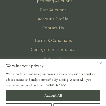
Upcoming Auctions
Past Auctions
Account Profile
Contact Us
Terms & Conditions
Consignment Inquiries
About Us
We value your privacy
Privacy Policy
We use cookies to enhance your browsing experience, serve personalised
EMAIL
ads or content, and analyse our traffic. By clicking "Accept All", you
enquiries@lonsdales-auctioneers.com
consent to our use of cookies.
Cookie Policy
CALL OUR OFFICE
Accept All
UK
+44 (0)1524 233 430
USA
+1 833 699 2667