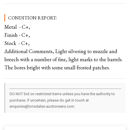
CONDITION REPORT:
Metal - C+,
Finish - C+,
Stock - C+,
Additional Comments, Light silvering to muzzle and
breech with a number of fine, light marks to the barrels.
The bores bright with some small frosted patches.
DO NOT bid on restricted items unless you have the authority to
purchase. If uncertain, please do get in touch at
enquiries@lonsdales-auctioneers.com