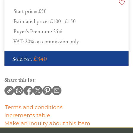
Start price:
£50
Estimated price:
£100 - £150
Buyer's Premium:
25%
VAT: 20% on commission only
£340
Sold for:
Share this lot:
Terms and conditions
Increments table
Make an inquiry about this item