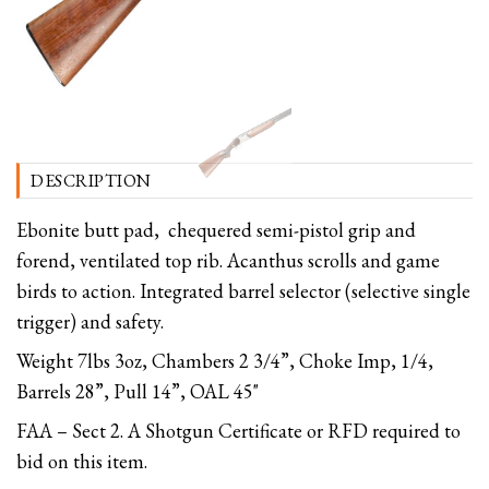
DESCRIPTION
Ebonite butt pad, chequered semi-pistol grip and
forend, ventilated top rib. Acanthus scrolls and game
birds to action. Integrated barrel selector (selective single
trigger) and safety.
Weight 7lbs 3oz, Chambers 2 3/4”, Choke Imp, 1/4,
Barrels 28”, Pull 14”, OAL 45"
FAA – Sect 2. A Shotgun Certificate or RFD required to
bid on this item.