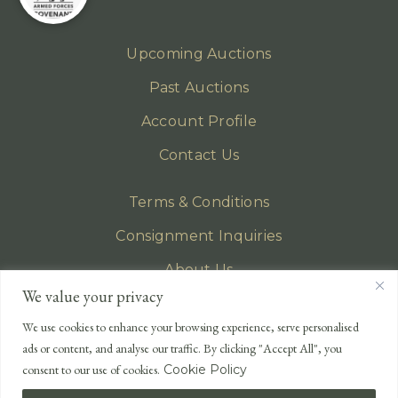
Upcoming Auctions
Past Auctions
Account Profile
Contact Us
Terms & Conditions
Consignment Inquiries
About Us
We value your privacy
Privacy Policy
We use cookies to enhance your browsing experience, serve personalised
EMAIL
ads or content, and analyse our traffic. By clicking "Accept All", you
enquiries@lonsdales-auctioneers.com
consent to our use of cookies.
Cookie Policy
CALL OUR OFFICE