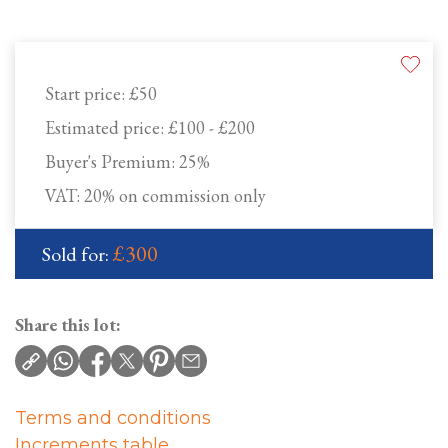
Start price:
£50
Estimated price:
£100 - £200
Buyer's Premium:
25%
VAT: 20% on commission only
£300
Sold for:
Share this lot:
Terms and conditions
Increments table