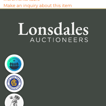
Make an inquiry about this item