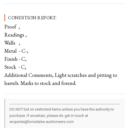
CONDITION REPORT:
Proof ,
Readings ,
Walls ,
Metal - C-,
Finish - C,
Stock - C,
Additional Comments, Light scratches and pitting to
barrels. Marks to stock and forend.
DO NOT bid on restricted items unless you have the authority to
purchase. If uncertain, please do get in touch at
enquiries@lonsdales-auctioneers.com