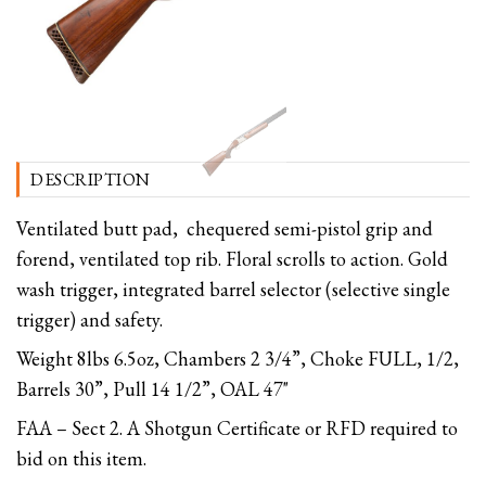
DESCRIPTION
Ventilated butt pad, chequered semi-pistol grip and
forend, ventilated top rib. Floral scrolls to action. Gold
wash trigger, integrated barrel selector (selective single
trigger) and safety.
Weight 8lbs 6.5oz, Chambers 2 3/4”, Choke FULL, 1/2,
Barrels 30”, Pull 14 1/2”, OAL 47"
FAA – Sect 2. A Shotgun Certificate or RFD required to
bid on this item.