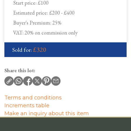
Start price:
£100
Estimated price:
£200 - £400
Buyer's Premium:
25%
VAT: 20% on commission only
£320
Sold for:
Share this lot:
Terms and conditions
Increments table
Make an inquiry about this item