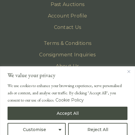
Past Auctions
Account Profile
Contact Us
Terms & Conditions
Consignment Inquiries
About Us
We value your privacy
Privacy Policy
We use cookies to enhance your browsing experience, serve personalised
EMAIL
ads or content, and analyse our traffic. By clicking "Accept All", you
enquiries@lonsdales-auctioneers.com
consent to our use of cookies.
Cookie Policy
CALL OUR OFFICE
Accept All
UK
+44 (0)1524 233 430
USA
+1 833 699 2667
Customise
Reject All