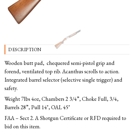
DESCRIPTION
Wooden butt pad, chequered semi-pistol grip and
forend, ventilated top rib. Acanthus scrolls to action.
Integrated barrel selector (selective single trigger) and
safety.
Weight 7lbs 4oz, Chambers 2 3/4”, Choke Full, 3/4,
Barrels 28”, Pull 14", OAL 45"
FAA – Sect 2. A Shotgun Certificate or RFD required to
bid on this item.