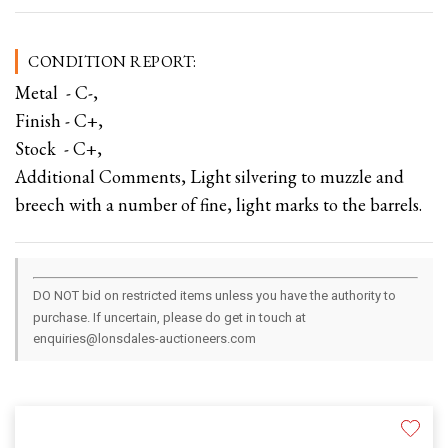
CONDITION REPORT:
Metal - C-,
Finish - C+,
Stock - C+,
Additional Comments, Light silvering to muzzle and
breech with a number of fine, light marks to the barrels.
DO NOT bid on restricted items unless you have the authority to
purchase. If uncertain, please do get in touch at
enquiries@lonsdales-auctioneers.com