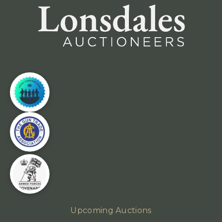
Upcoming Auctions