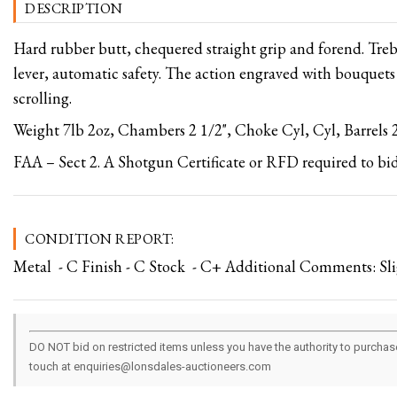
DESCRIPTION
Hard rubber butt, chequered straight grip and forend. Treb
lever, automatic safety. The action engraved with bouquets
scrolling.
Weight 7lb 2oz, Chambers 2 1/2", Choke Cyl, Cyl, Barrels 2
FAA – Sect 2. A Shotgun Certificate or RFD required to bid
CONDITION REPORT:
Metal - C Finish - C Stock - C+ Additional Comments: Sli
DO NOT bid on restricted items unless you have the authority to purchase.
touch at enquiries@lonsdales-auctioneers.com