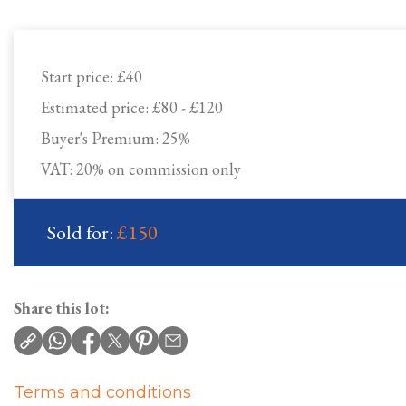
Start price:
£40
Estimated price:
£80 - £120
Buyer's Premium:
25%
VAT: 20% on commission only
Sold for:
£150
Share this lot:
Terms and conditions