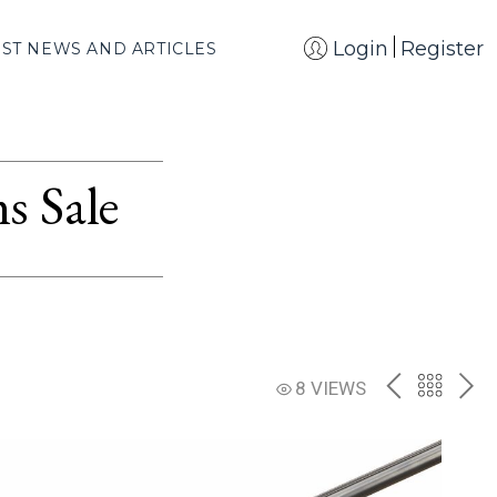
Login
Register
EST NEWS AND ARTICLES
s Sale
PREV
BACK
NE
8 VIEWS
TO
THE
CATAL