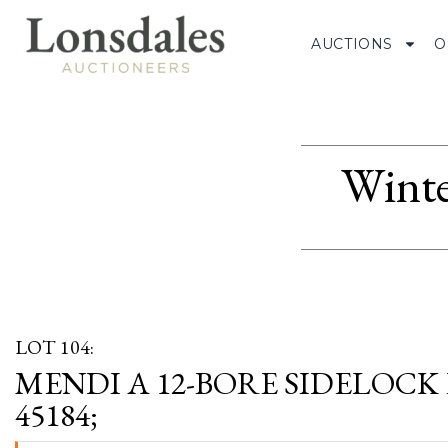
AUCTIONS
O
Winte
LOT 104:
MENDI A 12-BORE SIDELOCK 
45184;