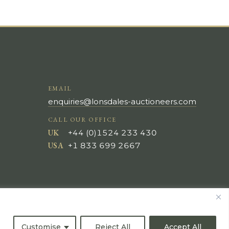
EMAIL
enquiries@lonsdales-auctioneers.com
CALL OUR OFFICE
UK
+44 (0)1524 233 430
USA
+1 833 699 2667
Customise
Reject All
Accept All
All Rights Reserved ©