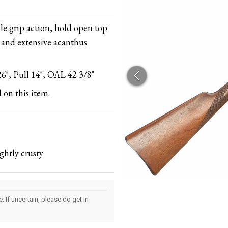
le grip action, hold open top
 and extensive acanthus
6", Pull 14", OAL 42 3/8"
 on this item.
ghtly crusty
 If uncertain, please do get in