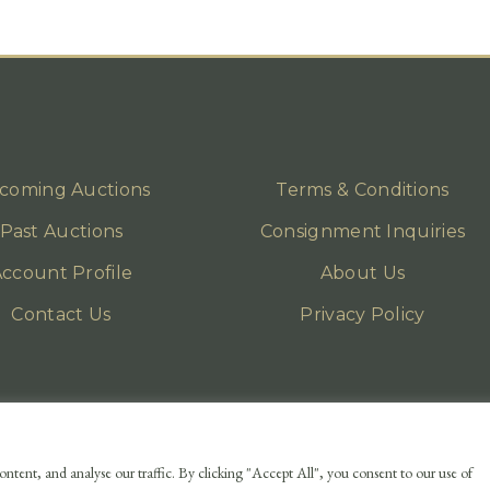
coming Auctions
Terms & Conditions
Past Auctions
Consignment Inquiries
ccount Profile
About Us
Contact Us
Privacy Policy
ntent, and analyse our traffic. By clicking "Accept All", you consent to our use of