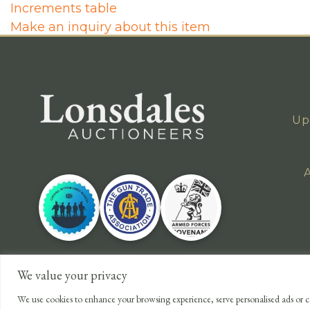
Increments table
Make an inquiry about this item
Up
A
We value your privacy
We use cookies to enhance your browsing experience, serve personalised ads or co