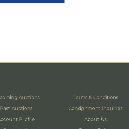
coming Auctions
Terms & Conditions
Past Auctions
Consignment Inquiries
ccount Profile
About Us