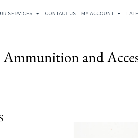
UR SERVICES
CONTACT US
MY ACCOUNT
LAT
Ammunition and Access
S