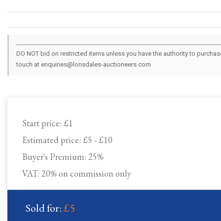
DO NOT bid on restricted items unless you have the authority to purchase.
touch at enquiries@lonsdales-auctioneers.com
Start price:
£1
Estimated price:
£5 - £10
Buyer's Premium:
25%
VAT: 20% on commission only
Sold for:
£5