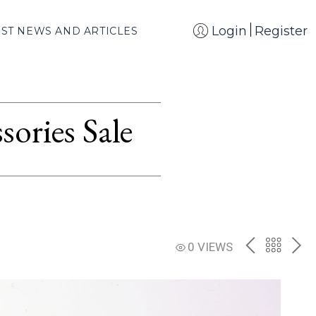
Login
Register
EST NEWS AND ARTICLES
ories Sale
PREV
BACK
NE
0 VIEWS
TO
THE
CATAL