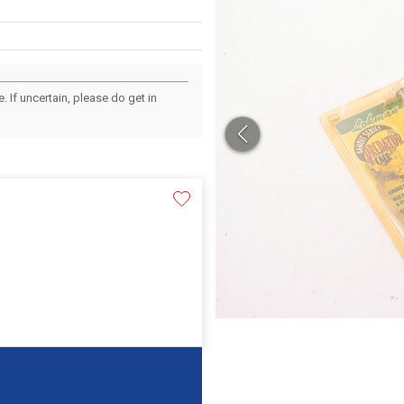
 If uncertain, please do get in