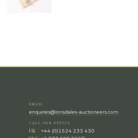
EMAIL
enquiries@lonsdales-auctioneers.com
CALL OUR OFFICE
UK
+44 (0)1524 233 430