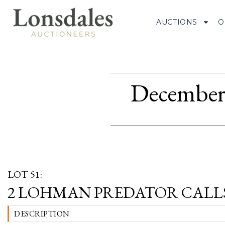
AUCTIONS
O
December 
LOT 51:
2 LOHMAN PREDATOR CALL
DESCRIPTION