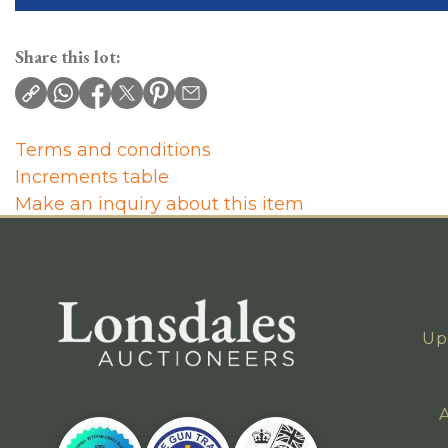
Share this lot:
Terms and conditions
Increments table
Make an inquiry about this item
Up
A