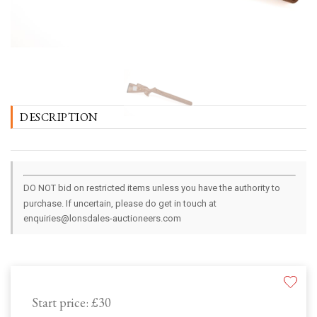
DESCRIPTION
DO NOT bid on restricted items unless you have the authority to
purchase. If uncertain, please do get in touch at
enquiries@lonsdales-auctioneers.com
Start price:
£30