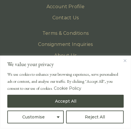
Account Profile
Contact Us
Terms & Conditions
Consignment Inquiries
About Us
We value your privacy
Privacy Policy
We use cookies to enhance your browsing experience, serve personalised
EMAIL
ads or content, and analyse our traffic. By clicking "Accept All", you
enquiries@lonsdales-auctioneers.com
consent to our use of cookies.
Cookie Policy
CALL OUR OFFICE
Accept All
UK
+44 (0)1524 233 430
USA
+1 833 699 2667
Customise
Reject All