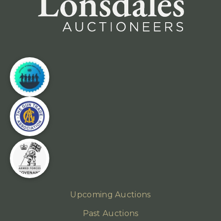
Upcoming Auctions
Past Auctions