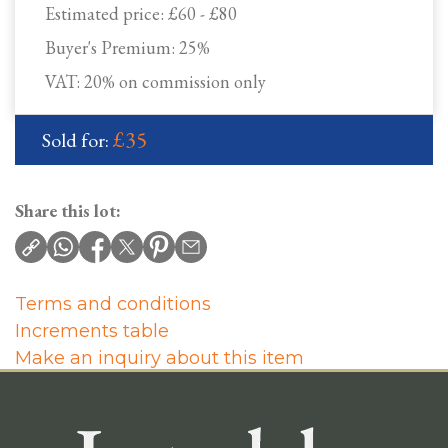
Estimated price:
£60 - £80
Buyer's Premium:
25%
VAT: 20% on commission only
£35
Sold for:
Share this lot:
Terms and conditions
Increments table
Make an inquiry about this item