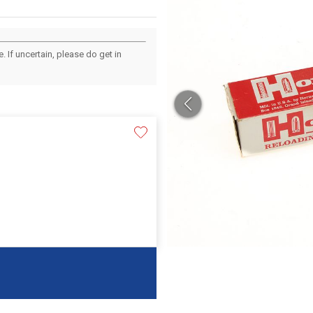
 If uncertain, please do get in