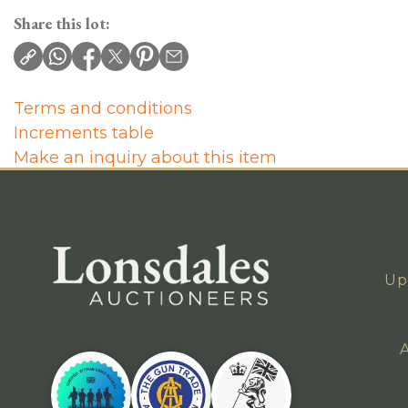
Share this lot:
Terms and conditions
Increments table
Make an inquiry about this item
Up
A