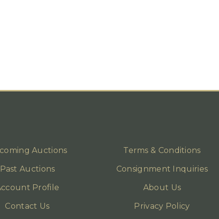
coming Auctions
Terms & Conditions
Past Auctions
Consignment Inquiries
ccount Profile
About Us
Contact Us
Privacy Policy