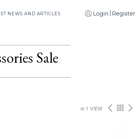
Login
Register
EST NEWS AND ARTICLES
ories Sale
PREV
BACK
NE
1 VIEW
TO
THE
CATAL