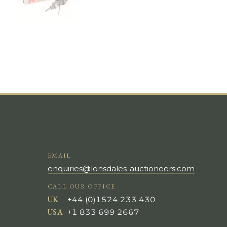
EMAIL
enquiries@lonsdales-auctioneers.com
CALL OUR OFFICE
UK
+44 (0)1524 233 430
USA
+1 833 699 2667