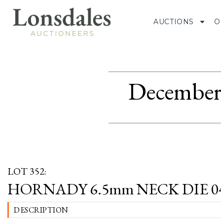
AUCTIONS
O
December 
LOT 352:
HORNADY 6.5mm NECK DIE 0
DESCRIPTION