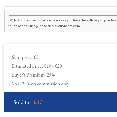
DO NOT bid on restricted items unless you have the authority to purchase.
touch at enquiries@lonsdales-auctioneers.com
Start price:
£5
Estimated price:
£10 - £20
Buyer's Premium:
25%
VAT: 20% on commission only
Sold for:
£10