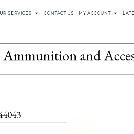
UR SERVICES
CONTACT US
MY ACCOUNT
LAT
Ammunition and Access
44043