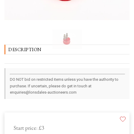
DESCRIPTION
DO NOT bid on restricted items unless you have the authority to
purchase. If uncertain, please do get in touch at
enquiries@lonsdales-auctioneers.com
Start price:
£3