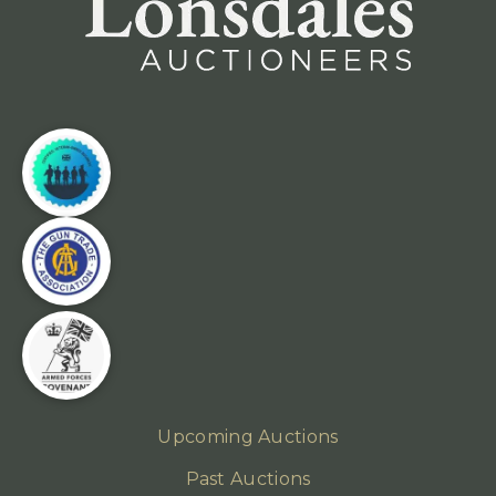
Upcoming Auctions
Past Auctions