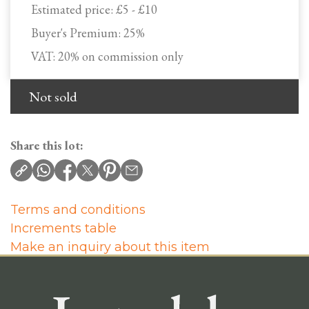
Estimated price:
£5 - £10
Buyer's Premium:
25%
VAT: 20% on commission only
Not sold
Share this lot:
Terms and conditions
Increments table
Make an inquiry about this item