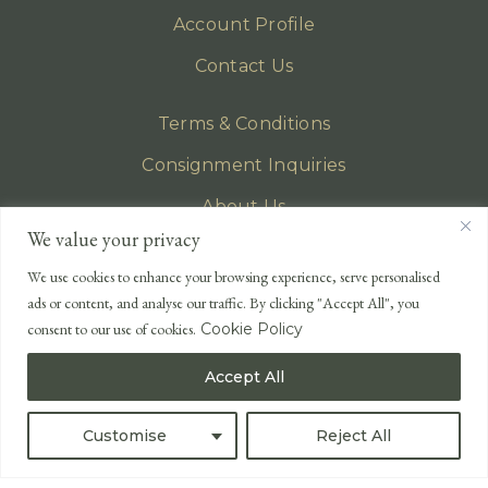
Account Profile
Contact Us
Terms & Conditions
Consignment Inquiries
About Us
We value your privacy
Privacy Policy
We use cookies to enhance your browsing experience, serve personalised
EMAIL
ads or content, and analyse our traffic. By clicking "Accept All", you
enquiries@lonsdales-auctioneers.com
consent to our use of cookies.
Cookie Policy
CALL OUR OFFICE
Accept All
UK
+44 (0)1524 233 430
USA
+1 833 699 2667
Customise
Reject All