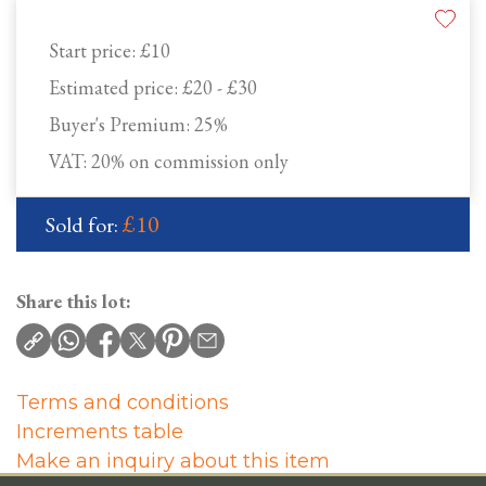
Start price:
£10
Estimated price:
£20 - £30
Buyer's Premium:
25%
VAT: 20% on commission only
£10
Sold for:
Share this lot:
Terms and conditions
Increments table
Make an inquiry about this item