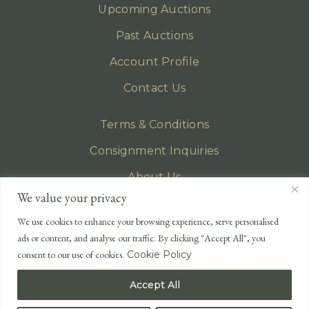
Upcoming Auctions
Past Auctions
Account Profile
Contact Us
Terms & Conditions
Consignment Inquiries
About Us
We value your privacy
Privacy Policy
We use cookies to enhance your browsing experience, serve personalised
EMAIL
ads or content, and analyse our traffic. By clicking "Accept All", you
enquiries@lonsdales-auctioneers.com
consent to our use of cookies.
Cookie Policy
CALL OUR OFFICE
Accept All
UK
+44 (0)1524 233 430
USA
+1 833 699 2667