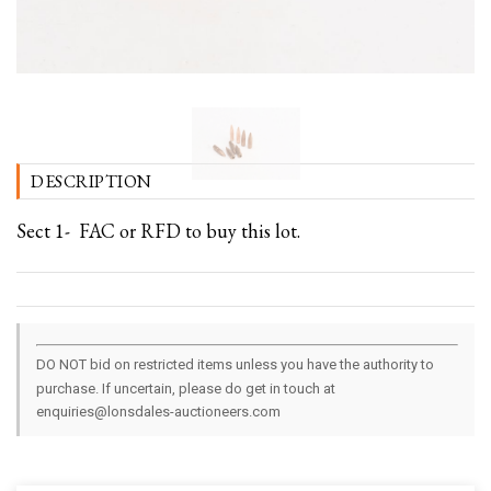
DESCRIPTION
Sect 1- FAC or RFD to buy this lot.
DO NOT bid on restricted items unless you have the authority to
purchase. If uncertain, please do get in touch at
enquiries@lonsdales-auctioneers.com