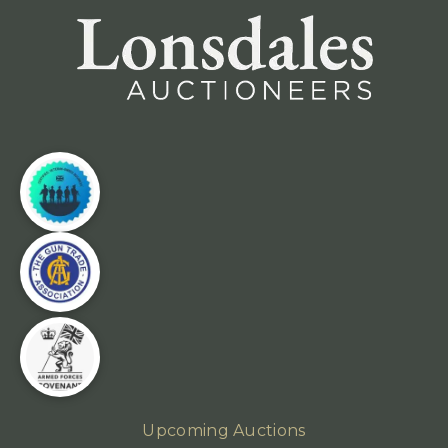
Upcoming Auctions