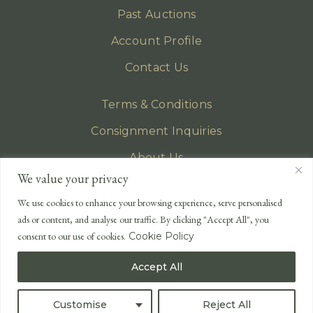
Past Auctions
Account Profile
Contact Us
Terms & Conditions
Consignment Inquiries
About Us
We value your privacy
Privacy Policy
We use cookies to enhance your browsing experience, serve personalised
EMAIL
ads or content, and analyse our traffic. By clicking "Accept All", you
enquiries@lonsdales-auctioneers.com
consent to our use of cookies.
Cookie Policy
CALL OUR OFFICE
Accept All
UK
+44 (0)1524 233 430
USA
+1 833 699 2667
Customise
Reject All