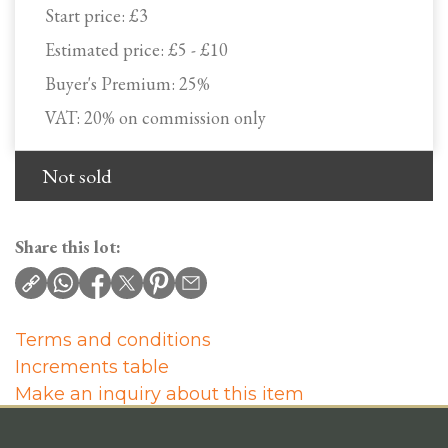
Start price:
£3
Estimated price:
£5 - £10
Buyer's Premium:
25%
VAT: 20% on commission only
Not sold
Share this lot:
Terms and conditions
Increments table
Make an inquiry about this item