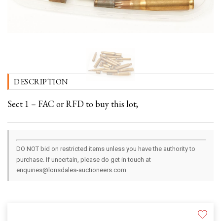
DESCRIPTION
Sect 1 – FAC or RFD to buy this lot;
DO NOT bid on restricted items unless you have the authority to
purchase. If uncertain, please do get in touch at
enquiries@lonsdales-auctioneers.com