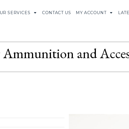
UR SERVICES
CONTACT US
MY ACCOUNT
LAT
Ammunition and Access