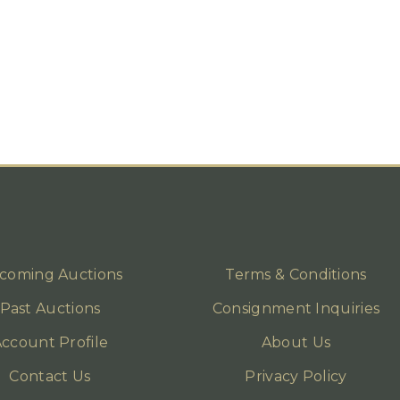
coming Auctions
Terms & Conditions
Past Auctions
Consignment Inquiries
ccount Profile
About Us
Contact Us
Privacy Policy