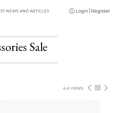
Login
Register
EST NEWS AND ARTICLES
ories Sale
PREV
BACK
NE
4 VIEWS
TO
THE
CATAL