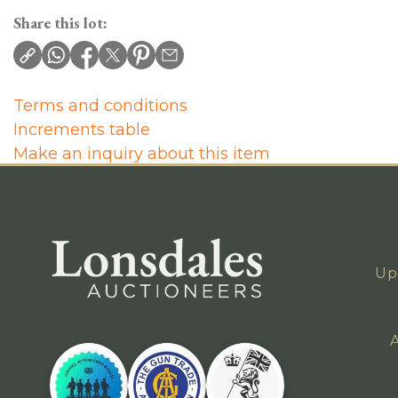
Share this lot:
Terms and conditions
Increments table
Make an inquiry about this item
Up
A