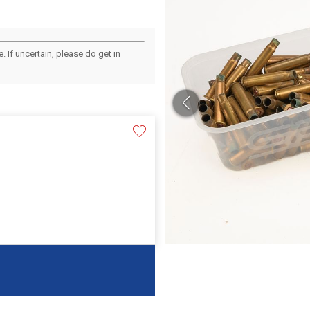
 If uncertain, please do get in