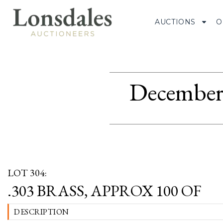
AUCTIONS
O
December 
LOT 304:
.303 BRASS, APPROX 100 OF
DESCRIPTION