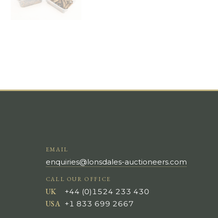
EMAIL
enquiries@lonsdales-auctioneers.com
CALL OUR OFFICE
UK
+44 (0)1524 233 430
USA
+1 833 699 2667