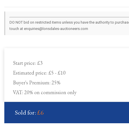
DO NOT bid on restricted items unless you have the authority to purchase.
touch at enquiries@lonsdales-auctioneers.com
Start price:
£3
Estimated price:
£5 - £10
Buyer's Premium:
25%
VAT: 20% on commission only
Sold for:
£6