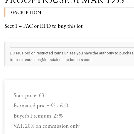
DESCRIPTION
Sect 1 – FAC or RFD to buy this lot
DO NOT bid on restricted items unless you have the authority to purchase.
touch at enquiries@lonsdales-auctioneers.com
Start price:
£3
Estimated price:
£5 - £10
Buyer's Premium:
25%
VAT: 20% on commission only