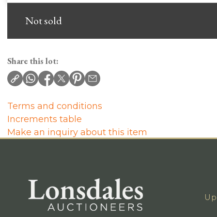
Not sold
Share this lot:
Terms and conditions
Increments table
Make an inquiry about this item
Up