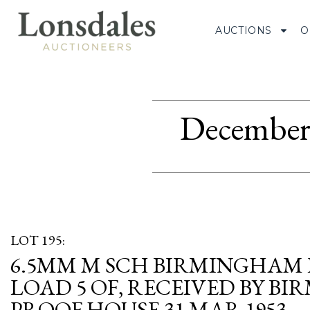
AUCTIONS
O
December 
LOT 195:
6.5MM M SCH BIRMINGHAM
LOAD 5 OF, RECEIVED BY B
PROOF HOUSE 31 MAR 1953