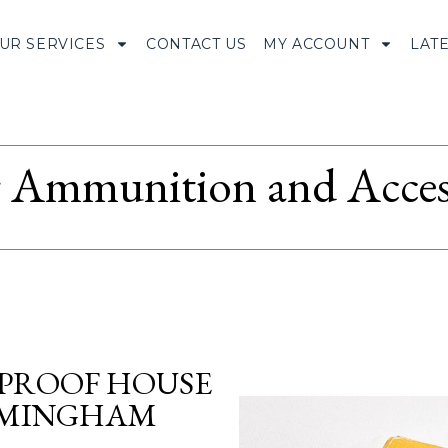
UR SERVICES
CONTACT US
MY ACCOUNT
LAT
Ammunition and Access
 PROOF HOUSE
IRMINGHAM