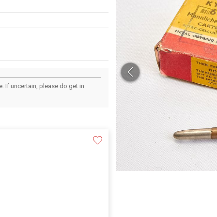
 If uncertain, please do get in