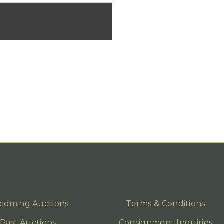
coming Auctions
Terms & Conditions
Past Auctions
Consignment Inquiries