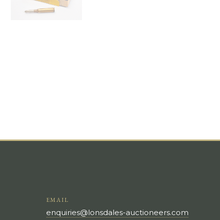
EMAIL
enquiries@lonsdales-auctioneers.com