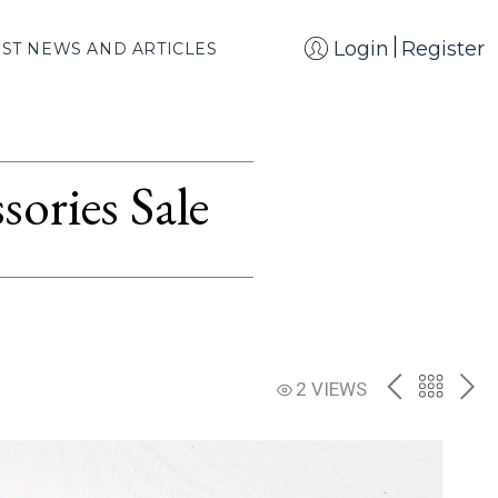
Login
Register
EST NEWS AND ARTICLES
ories Sale
PREV
BACK
NE
2 VIEWS
TO
THE
CATAL