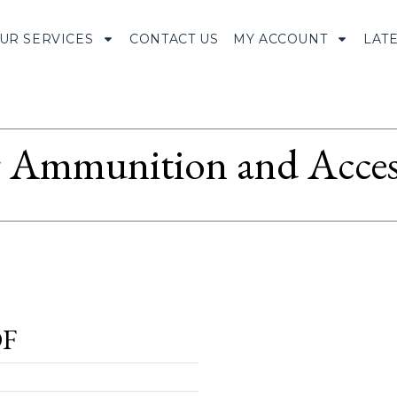
UR SERVICES
CONTACT US
MY ACCOUNT
LAT
Ammunition and Access
OF