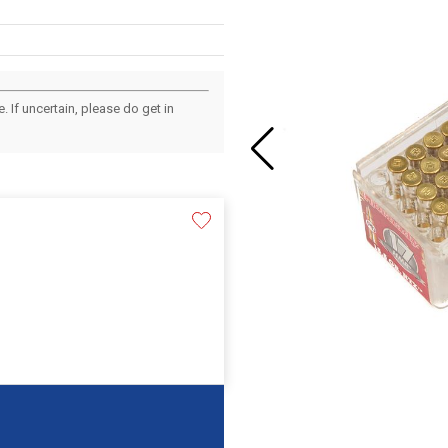
 If uncertain, please do get in