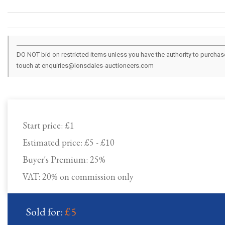
DO NOT bid on restricted items unless you have the authority to purchase.
touch at enquiries@lonsdales-auctioneers.com
Start price:
£1
Estimated price:
£5 - £10
Buyer's Premium:
25%
VAT: 20% on commission only
Sold for:
£5