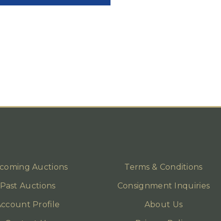
coming Auctions
Terms & Conditions
Past Auctions
Consignment Inquiries
ccount Profile
About Us