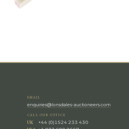
EMAIL
enquiries@lonsdales-auctioneers.com
CALL OUR OFFICE
UK
+44 (0)1524 233 430