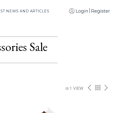
Login
Register
EST NEWS AND ARTICLES
ories Sale
PREV
BACK
NE
1 VIEW
TO
THE
CATAL