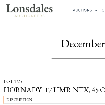
AUCTIONS
O
December 
LOT 161:
HORNADY .17 HMR NTX, 45 
DESCRIPTION