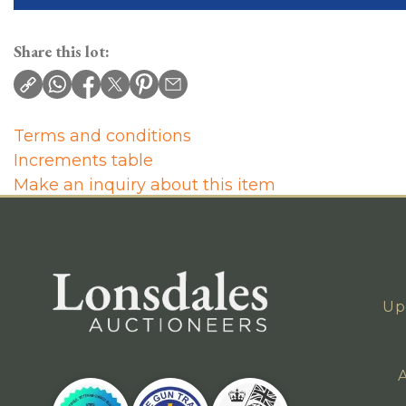
Share this lot:
Terms and conditions
Increments table
Make an inquiry about this item
Up
A