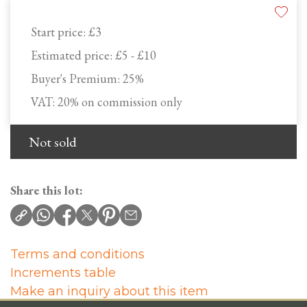
Start price:
£3
Estimated price:
£5 - £10
Buyer's Premium:
25%
VAT: 20% on commission only
Not sold
Share this lot:
Terms and conditions
Increments table
Make an inquiry about this item