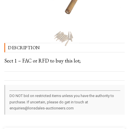
DESCRIPTION
Sect 1 – FAC or RFD to buy this lot;
DO NOT bid on restricted items unless you have the authority to
purchase. If uncertain, please do get in touch at
enquiries@lonsdales-auctioneers.com