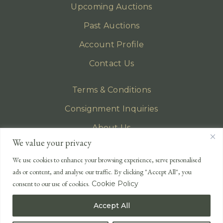
Upcoming Auctions
Past Auctions
Account Profile
Contact Us
Terms & Conditions
Consignment Inquiries
About Us
We value your privacy
Privacy Policy
We use cookies to enhance your browsing experience, serve personalised
EMAIL
ads or content, and analyse our traffic. By clicking "Accept All", you
enquiries@lonsdales-auctioneers.com
consent to our use of cookies.
Cookie Policy
CALL OUR OFFICE
Accept All
UK
+44 (0)1524 233 430
USA
+1 833 699 2667