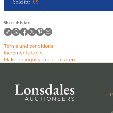
Sold for:
£5
Share this lot:
Terms and conditions
Increments table
Make an inquiry about this item
Up
A