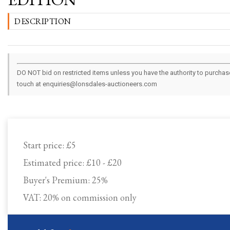
DESCRIPTION
DO NOT bid on restricted items unless you have the authority to purchase.
touch at enquiries@lonsdales-auctioneers.com
Start price:
£5
Estimated price:
£10 - £20
Buyer's Premium:
25%
VAT: 20% on commission only