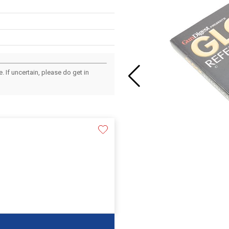
 If uncertain, please do get in