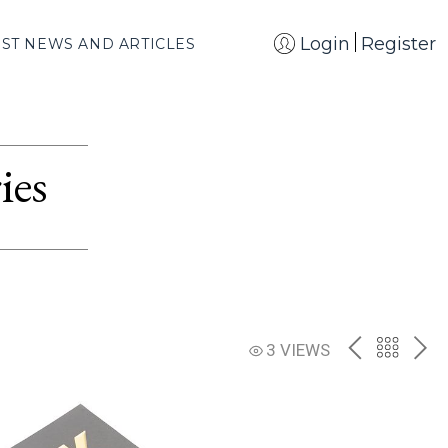
Login
Register
EST NEWS AND ARTICLES
ies
PREV
BACK
NE
3 VIEWS
TO
THE
CATAL