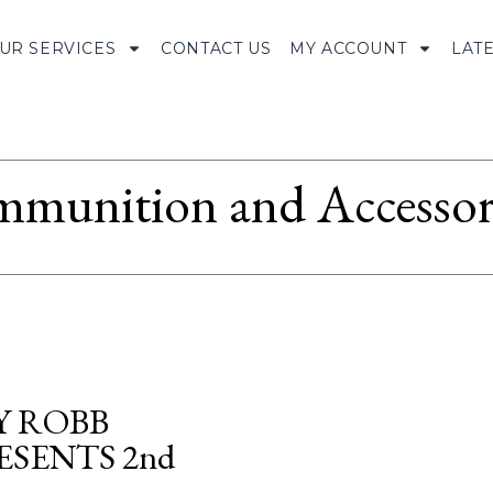
UR SERVICES
CONTACT US
MY ACCOUNT
LAT
munition and Accessor
Y ROBB
SENTS 2nd