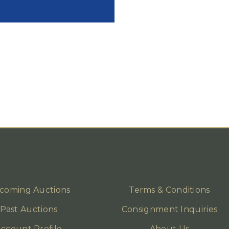
coming Auctions
Terms & Conditions
Past Auctions
Consignment Inquiries
ccount Profile
About Us