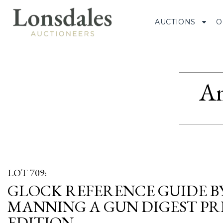
AUCTIONS
O
Am
LOT 709:
GLOCK REFERENCE GUIDE B
MANNING A GUN DIGEST PRE
EDITION