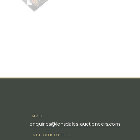
EMAIL
enquiries@lonsdales-auctioneers.com
CALL OUR OFFICE