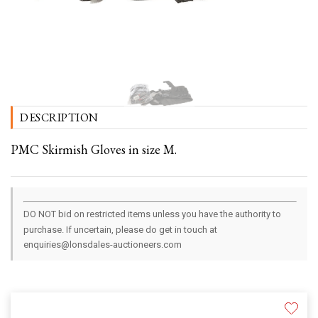
DESCRIPTION
PMC Skirmish Gloves in size M.
DO NOT bid on restricted items unless you have the authority to
purchase. If uncertain, please do get in touch at
enquiries@lonsdales-auctioneers.com