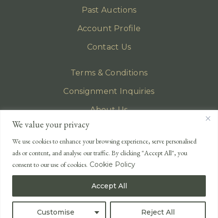
Past Auctions
Account Profile
Contact Us
Terms & Conditions
Consignment Inquiries
About Us
We value your privacy
Privacy Policy
We use cookies to enhance your browsing experience, serve personalised
EMAIL
ads or content, and analyse our traffic. By clicking "Accept All", you
enquiries@lonsdales-auctioneers.com
consent to our use of cookies.
Cookie Policy
CALL OUR OFFICE
Accept All
UK
+44 (0)1524 233 430
USA
+1 833 699 2667
Customise
Reject All