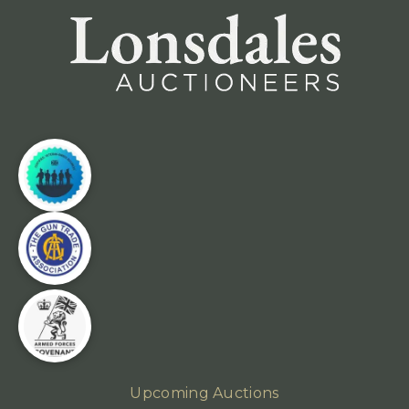
Upcoming Auctions