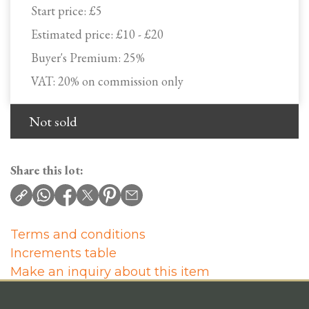
Start price:
£5
Estimated price:
£10 - £20
Buyer's Premium:
25%
VAT: 20% on commission only
Not sold
Share this lot:
Terms and conditions
Increments table
Make an inquiry about this item