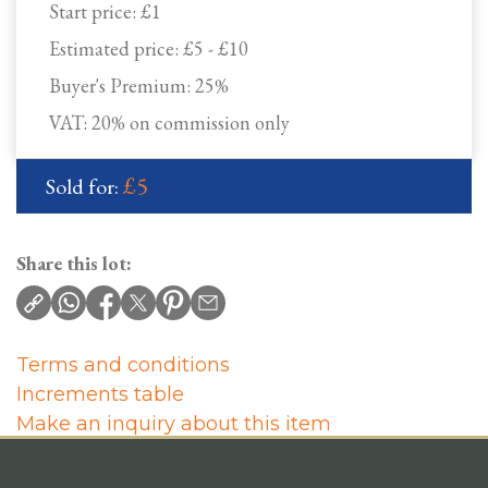
Start price:
£1
Estimated price:
£5 - £10
Buyer's Premium:
25%
VAT: 20% on commission only
£5
Sold for:
Share this lot:
Terms and conditions
Increments table
Make an inquiry about this item