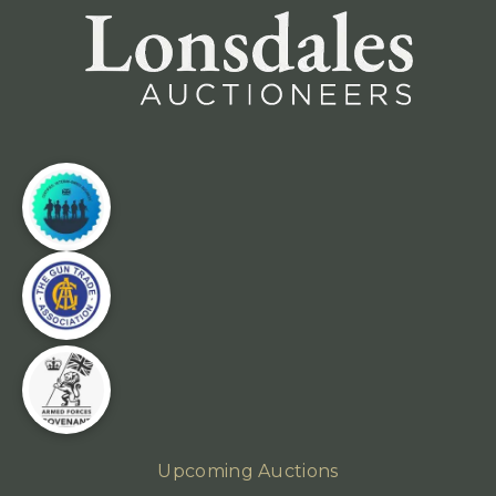
Upcoming Auctions