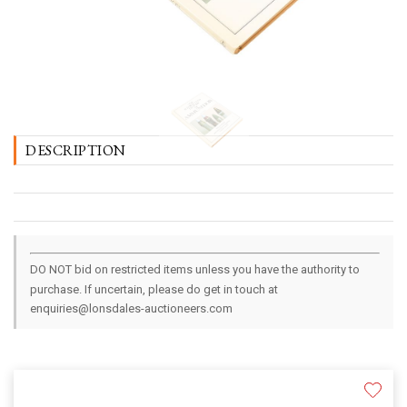
DESCRIPTION
DO NOT bid on restricted items unless you have the authority to
purchase. If uncertain, please do get in touch at
enquiries@lonsdales-auctioneers.com