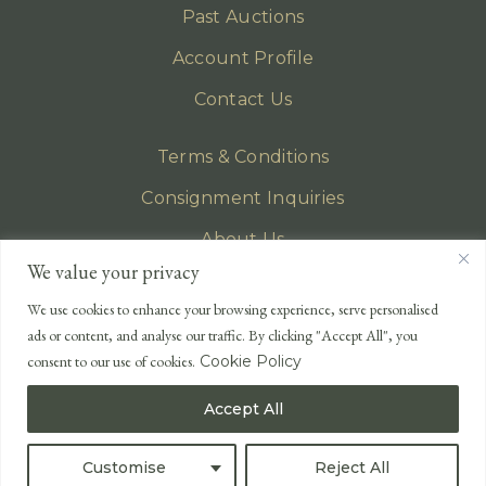
Past Auctions
Account Profile
Contact Us
Terms & Conditions
Consignment Inquiries
About Us
We value your privacy
Privacy Policy
We use cookies to enhance your browsing experience, serve personalised
EMAIL
ads or content, and analyse our traffic. By clicking "Accept All", you
enquiries@lonsdales-auctioneers.com
consent to our use of cookies.
Cookie Policy
CALL OUR OFFICE
Accept All
UK
+44 (0)1524 233 430
USA
+1 833 699 2667
Customise
Reject All