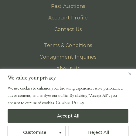
Past Auctions
Account Profile
Contact Us
Terms & Conditions
Consignment Inquiries
About Us
We value your privacy
Privacy Policy
We use cookies to enhance your browsing experience, serve personalised
EMAIL
ads or content, and analyse our traffic. By clicking "Accept All", you
enquiries@lonsdales-auctioneers.com
consent to our use of cookies.
Cookie Policy
CALL OUR OFFICE
Accept All
UK
+44 (0)1524 233 430
USA
+1 833 699 2667
Customise
Reject All