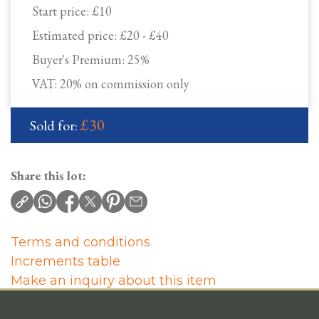
Start price:
£10
Estimated price:
£20 - £40
Buyer's Premium:
25%
VAT: 20% on commission only
£30
Sold for:
Share this lot:
Terms and conditions
Increments table
Make an inquiry about this item