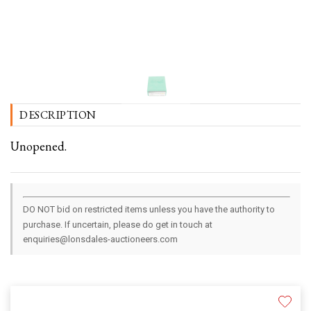
DESCRIPTION
Unopened.
DO NOT bid on restricted items unless you have the authority to
purchase. If uncertain, please do get in touch at
enquiries@lonsdales-auctioneers.com