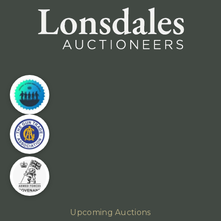
Upcoming Auctions