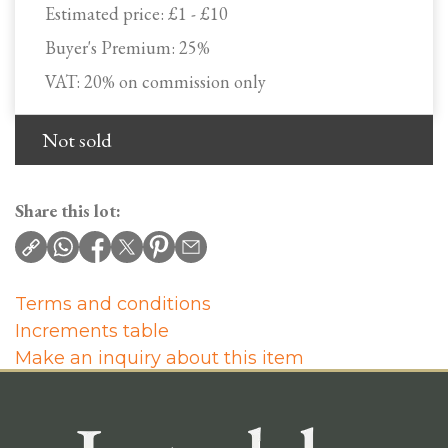
Estimated price:
£1 - £10
Buyer's Premium:
25%
VAT: 20% on commission only
Not sold
Share this lot:
Terms and conditions
Increments table
Make an inquiry about this item