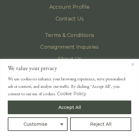
Account Profile
Contact Us
Terms & Conditions
Consignment Inquiries
About Us
We value your privacy
Privacy Policy
We use cookies to enhance your browsing experience, serve personalised
EMAIL
ads or content, and analyse our traffic. By clicking "Accept All", you
enquiries@lonsdales-auctioneers.com
consent to our use of cookies.
Cookie Policy
CALL OUR OFFICE
Accept All
UK
+44 (0)1524 233 430
USA
+1 833 699 2667
Customise
Reject All