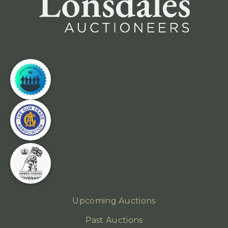
Upcoming Auctions
Past Auctions