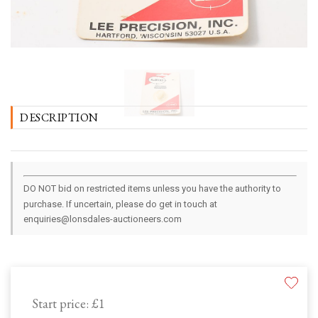
DESCRIPTION
DO NOT bid on restricted items unless you have the authority to
purchase. If uncertain, please do get in touch at
enquiries@lonsdales-auctioneers.com
Start price:
£1