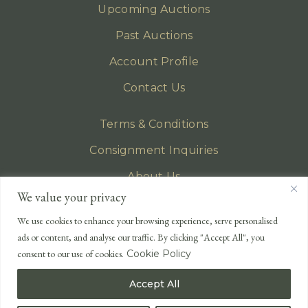
Upcoming Auctions
Past Auctions
Account Profile
Contact Us
Terms & Conditions
Consignment Inquiries
About Us
We value your privacy
Privacy Policy
We use cookies to enhance your browsing experience, serve personalised
EMAIL
ads or content, and analyse our traffic. By clicking "Accept All", you
enquiries@lonsdales-auctioneers.com
consent to our use of cookies.
Cookie Policy
CALL OUR OFFICE
Accept All
UK
+44 (0)1524 233 430
USA
+1 833 699 2667