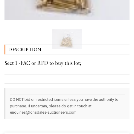
DESCRIPTION
Sect 1 -FAC or RFD to buy this lot;
DO NOT bid on restricted items unless you have the authority to
purchase. If uncertain, please do get in touch at
enquiries@lonsdales-auctioneers.com