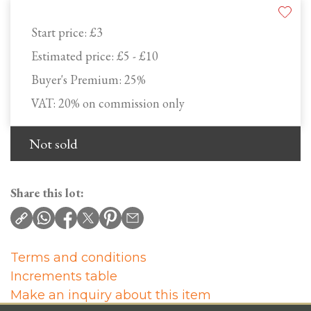
Start price:
£3
Estimated price:
£5 - £10
Buyer's Premium:
25%
VAT: 20% on commission only
Not sold
Share this lot:
Terms and conditions
Increments table
Make an inquiry about this item