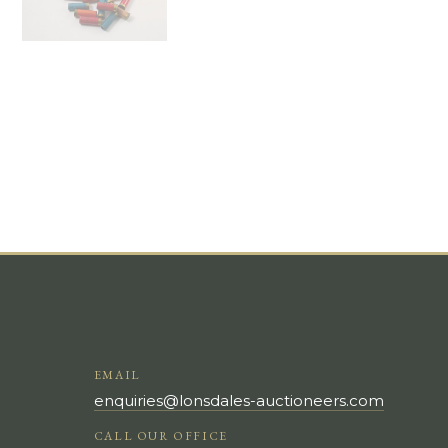
EMAIL
enquiries@lonsdales-auctioneers.com
CALL OUR OFFICE