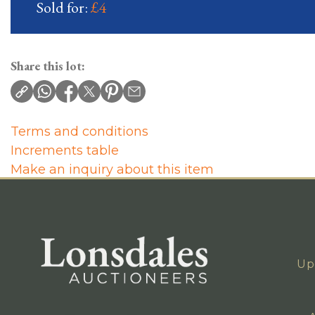
Sold for:
£4
Share this lot:
Terms and conditions
Increments table
Make an inquiry about this item
Up