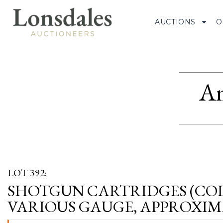
AUCTIONS
O
Am
LOT 392:
SHOTGUN CARTRIDGES (CO
VARIOUS GAUGE, APPROXIMA