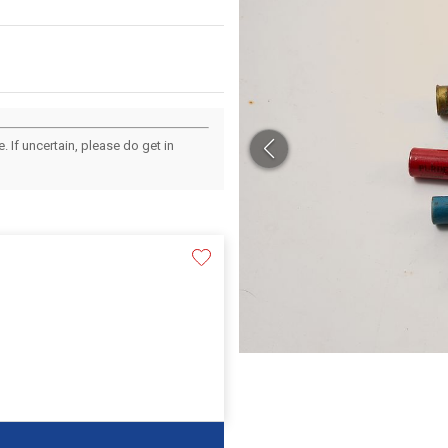
 If uncertain, please do get in