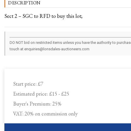
DESCRIPTION
Sect 2 – SGC to RFD to buy this lot;
DO NOT bid on restricted items unless you have the authority to purchase.
touch at enquiries@lonsdales-auctioneers.com
Start price:
£7
Estimated price:
£15 - £25
Buyer's Premium:
25%
VAT: 20% on commission only