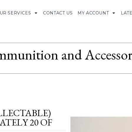
UR SERVICES
CONTACT US
MY ACCOUNT
LAT
munition and Accessor
LLECTABLE)
TELY 20 OF