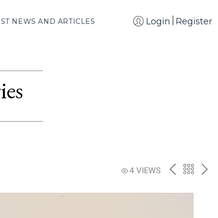
Login
Register
EST NEWS AND ARTICLES
ies
PREV
BACK
NE
4 VIEWS
TO
THE
CATAL