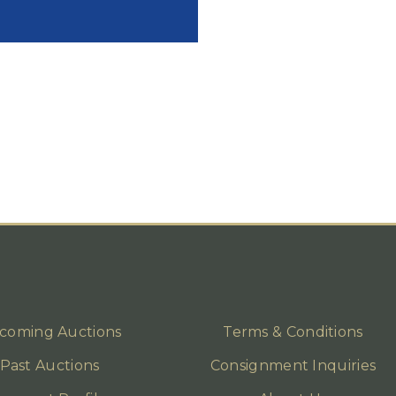
coming Auctions
Terms & Conditions
Past Auctions
Consignment Inquiries