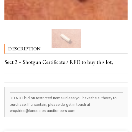
DESCRIPTION
Sect 2 – Shotgun Certificate / RFD to buy this lot;
DO NOT bid on restricted items unless you have the authority to
purchase. If uncertain, please do get in touch at
enquiries@lonsdales-auctioneers.com