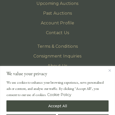
Upcoming Auctions
Past Auctions
Account Profile
Contact Us
Terms & Conditions
Consignment Inquiries
About Us
We value your privacy
Privacy Policy
We use cookies to enhance your browsing experience, serve personalised
EMAIL
ads or content, and analyse our traffic. By clicking "Accept All", you
enquiries@lonsdales-auctioneers.com
consent to our use of cookies.
Cookie Policy
CALL OUR OFFICE
Accept All
UK
+44 (0)1524 233 430
USA
+1 833 699 2667