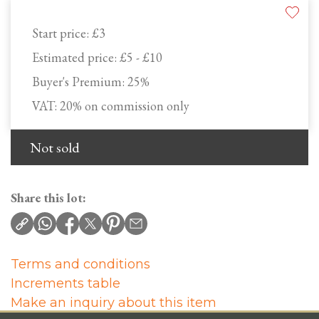
Start price:
£3
Estimated price:
£5 - £10
Buyer's Premium:
25%
VAT: 20% on commission only
Not sold
Share this lot:
Terms and conditions
Increments table
Make an inquiry about this item