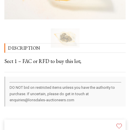
DESCRIPTION
Sect 1 – FAC or RFD to buy this lot;
DO NOT bid on restricted items unless you have the authority to
purchase. If uncertain, please do get in touch at
enquiries@lonsdales-auctioneers.com