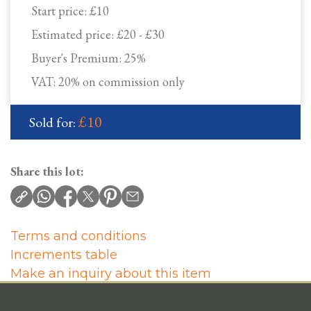
Start price:
£10
Estimated price:
£20 - £30
Buyer's Premium:
25%
VAT: 20% on commission only
£10
Sold for:
Share this lot:
Terms and conditions
Increments table
Make an inquiry about this item