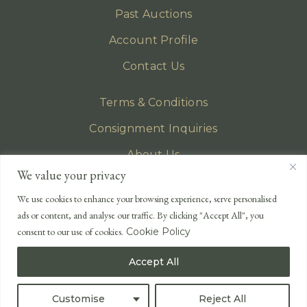
Past Auctions
Account Profile
Contact Us
Terms & Conditions
Consignment Inquiries
About Us
We value your privacy
Privacy Policy
We use cookies to enhance your browsing experience, serve personalised
EMAIL
ads or content, and analyse our traffic. By clicking "Accept All", you
enquiries@lonsdales-auctioneers.com
consent to our use of cookies.
Cookie Policy
CALL OUR OFFICE
Accept All
UK
+44 (0)1524 233 430
USA
+1 833 699 2667
Customise
Reject All