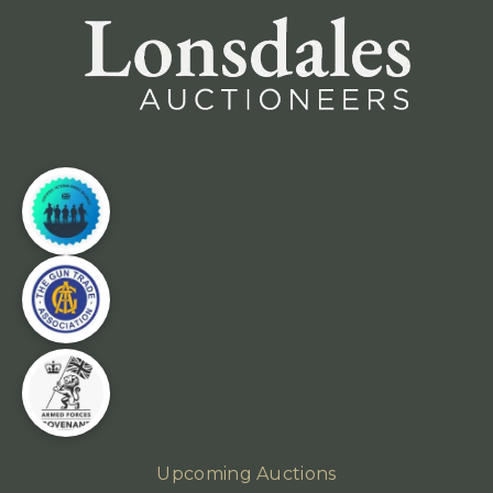
Upcoming Auctions