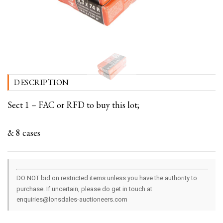
DESCRIPTION
Sect 1 – FAC or RFD to buy this lot;
& 8 cases
DO NOT bid on restricted items unless you have the authority to
purchase. If uncertain, please do get in touch at
enquiries@lonsdales-auctioneers.com