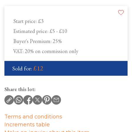
Start price:
£3
Estimated price:
£5 - £10
Buyer's Premium:
25%
VAT: 20% on commission only
£12
Sold for:
Share this lot:
Terms and conditions
Increments table