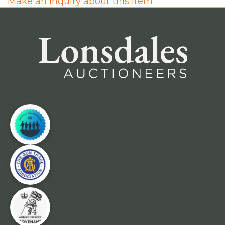
Make an inquiry about this item