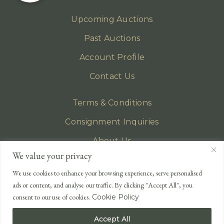
Upcoming Auctions
Past Auctions
Account Profile
Contact Us
Terms & Conditions
Consignment Inquiries
About Us
We value your privacy
Privacy Policy
We use cookies to enhance your browsing experience, serve personalised
EMAIL
ads or content, and analyse our traffic. By clicking "Accept All", you
enquiries@lonsdales-auctioneers.com
consent to our use of cookies.
Cookie Policy
CALL OUR OFFICE
Accept All
UK
+44 (0)1524 233 430