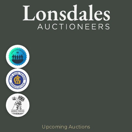
Upcoming Auctions