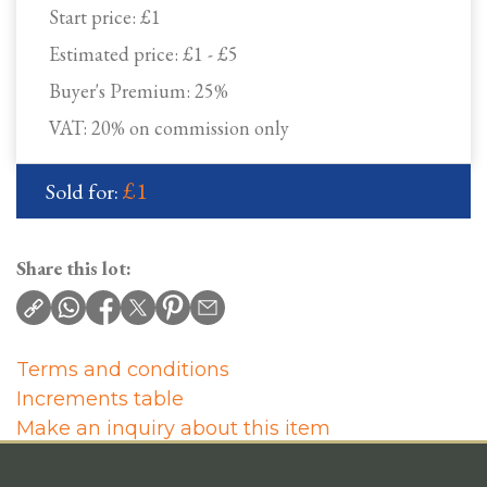
Start price:
£1
Estimated price:
£1 - £5
Buyer's Premium:
25%
VAT: 20% on commission only
£1
Sold for:
Share this lot:
Terms and conditions
Increments table
Make an inquiry about this item