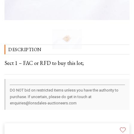
DESCRIPTION
Sect 1 – FAC or RFD to buy this lot;
DO NOT bid on restricted items unless you have the authority to
purchase. If uncertain, please do get in touch at
enquiries@lonsdales-auctioneers.com