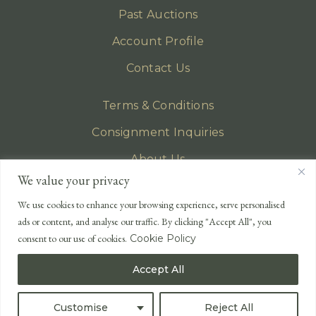
Past Auctions
Account Profile
Contact Us
Terms & Conditions
Consignment Inquiries
About Us
We value your privacy
Privacy Policy
We use cookies to enhance your browsing experience, serve personalised
EMAIL
ads or content, and analyse our traffic. By clicking "Accept All", you
enquiries@lonsdales-auctioneers.com
consent to our use of cookies.
Cookie Policy
CALL OUR OFFICE
Accept All
UK
+44 (0)1524 233 430
USA
+1 833 699 2667
Customise
Reject All