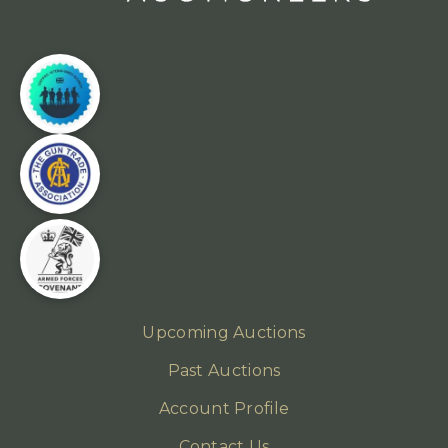
Upcoming Auctions
Past Auctions
Account Profile
Contact Us