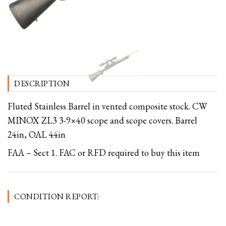
DESCRIPTION
Fluted Stainless Barrel in vented composite stock. CW
MINOX ZL3 3-9×40 scope and scope covers. Barrel
24in, OAL 44in
FAA – Sect 1. FAC or RFD required to buy this item
CONDITION REPORT: