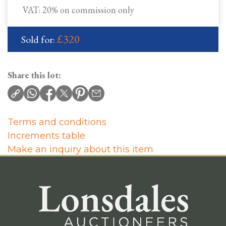
VAT: 20% on commission only
£320
Sold for:
Share this lot:
Terms and conditions
Increments table
Make an inquiry about this item