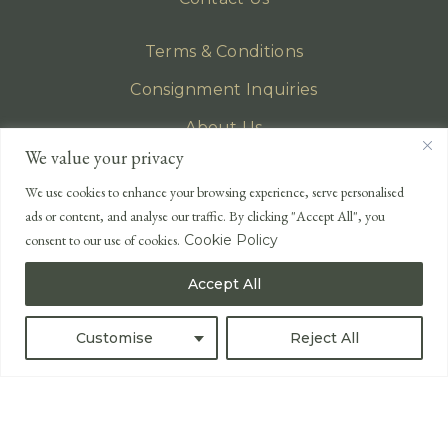
Terms & Conditions
Consignment Inquiries
About Us
We value your privacy
Privacy Policy
We use cookies to enhance your browsing experience, serve personalised
EMAIL
ads or content, and analyse our traffic. By clicking "Accept All", you
enquiries@lonsdales-auctioneers.com
consent to our use of cookies.
Cookie Policy
CALL OUR OFFICE
Accept All
UK
+44 (0)1524 233 430
USA
+1 833 699 2667
Customise
Reject All
All Rights Reserved ©
Powered by
Bidspirit UK Free Online Auctions