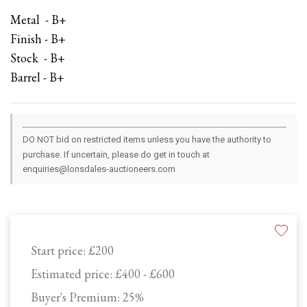
Metal - B+
Finish - B+
Stock - B+
Barrel - B+
DO NOT bid on restricted items unless you have the authority to
purchase. If uncertain, please do get in touch at
enquiries@lonsdales-auctioneers.com
Start price:
£200
Estimated price:
£400 - £600
Buyer's Premium:
25%