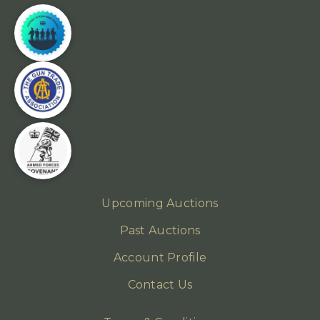
Upcoming Auctions
Past Auctions
Account Profile
Contact Us