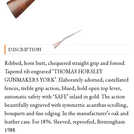
DESCRIPTION
Ribbed, horn butt, chequered straight grip and forend.
Tapered rib engraved ‘THOMAS HORSLEY
GUNMAKERS YORK’. Elaborately adorned, castellated
fences, treble grip action, blued, hold open top lever,
automatic safety with ‘SAFE’ inlaid in gold. The action
beautifully engraved with symmetric acanthus scrolling,
bouquets and fine edging. In the manufacturer’s oak and
leather case. For 1896. Sleeved, reproofed, Birmingham
1988.