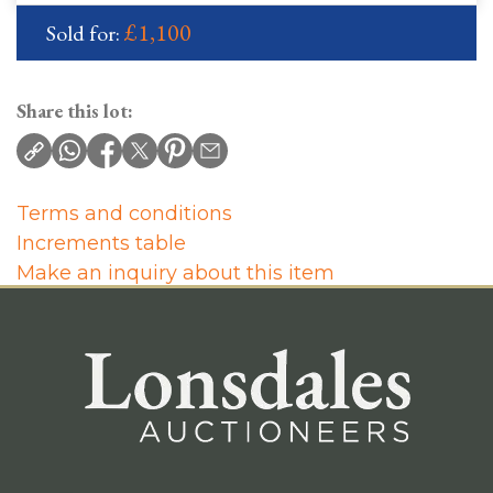
£1,100
Sold for:
Share this lot:
Terms and conditions
Increments table
Make an inquiry about this item