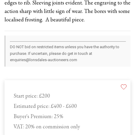
edges to rib. Sleeving joints evident. The engraving to the
action sharp with little sign of wear. The bores with some
localised frosting. A beautiful piece.
DO NOT bid on restricted items unless you have the authority to
purchase. If uncertain, please do get in touch at
enquiries@lonsdales-auctioneers.com
Start price:
£200
Estimated price:
£400 - £600
Buyer's Premium:
25%
VAT: 20% on commission only