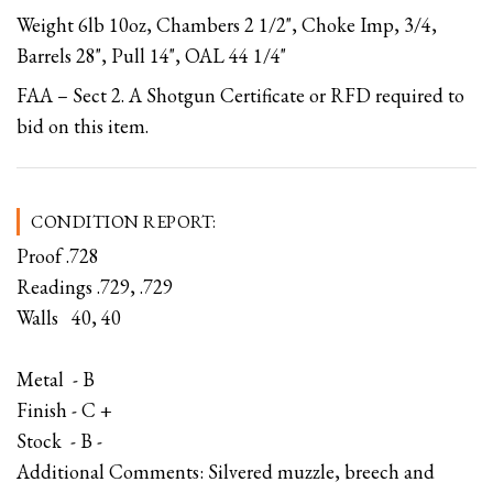
Weight 6lb 10oz, Chambers 2 1/2", Choke Imp, 3/4,
Barrels 28", Pull 14", OAL 44 1/4"
FAA – Sect 2. A Shotgun Certificate or RFD required to
bid on this item.
CONDITION REPORT:
Proof .728
Readings .729, .729
Walls 40, 40
Metal - B
Finish - C +
Stock - B -
Additional Comments: Silvered muzzle, breech and