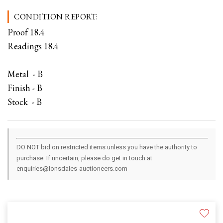
CONDITION REPORT:
Proof 18.4
Readings 18.4
Metal - B
Finish - B
Stock - B
DO NOT bid on restricted items unless you have the authority to
purchase. If uncertain, please do get in touch at
enquiries@lonsdales-auctioneers.com