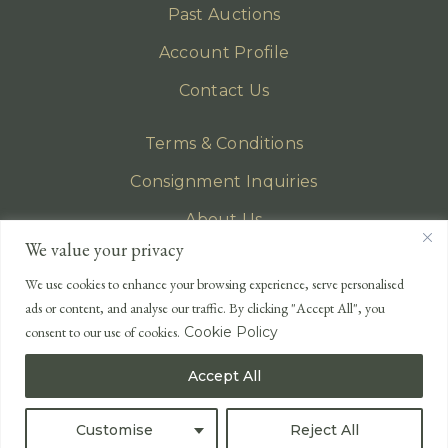
Past Auctions
Account Profile
Contact Us
Terms & Conditions
Consignment Inquiries
About Us
We value your privacy
Privacy Policy
We use cookies to enhance your browsing experience, serve personalised
EMAIL
ads or content, and analyse our traffic. By clicking "Accept All", you
enquiries@lonsdales-auctioneers.com
consent to our use of cookies.
Cookie Policy
CALL OUR OFFICE
Accept All
UK
+44 (0)1524 233 430
USA
+1 833 699 2667
Customise
Reject All