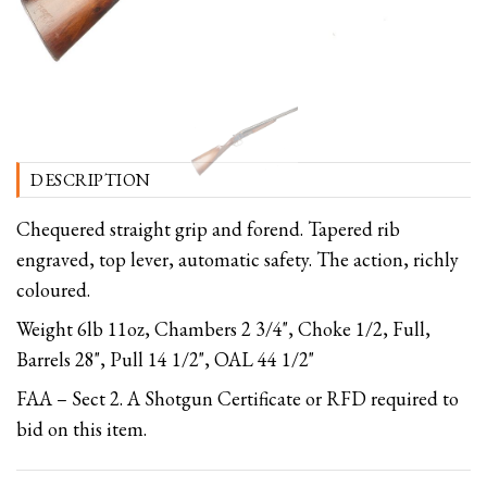
DESCRIPTION
Chequered straight grip and forend. Tapered rib
engraved, top lever, automatic safety. The action, richly
coloured.
Weight 6lb 11oz, Chambers 2 3/4", Choke 1/2, Full,
Barrels 28", Pull 14 1/2", OAL 44 1/2"
FAA – Sect 2. A Shotgun Certificate or RFD required to
bid on this item.