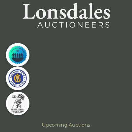
Upcoming Auctions