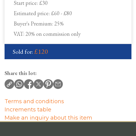
Start price:
£30
Estimated price:
£60 - £80
Buyer's Premium:
25%
VAT: 20% on commission only
£120
Sold for:
Share this lot:
Terms and conditions
Increments table
Make an inquiry about this item