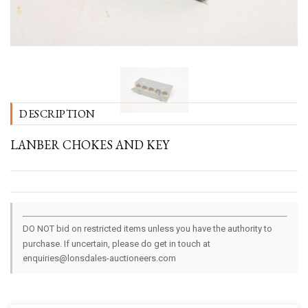
DESCRIPTION
LANBER CHOKES AND KEY
DO NOT bid on restricted items unless you have the authority to
purchase. If uncertain, please do get in touch at
enquiries@lonsdales-auctioneers.com