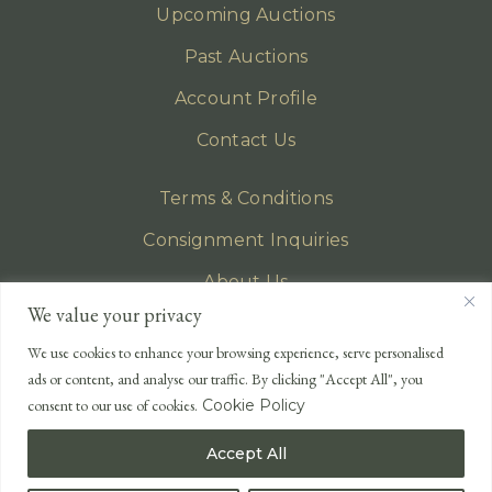
Upcoming Auctions
Past Auctions
Account Profile
Contact Us
Terms & Conditions
Consignment Inquiries
About Us
We value your privacy
Privacy Policy
We use cookies to enhance your browsing experience, serve personalised
EMAIL
ads or content, and analyse our traffic. By clicking "Accept All", you
enquiries@lonsdales-auctioneers.com
consent to our use of cookies.
Cookie Policy
CALL OUR OFFICE
Accept All
UK
+44 (0)1524 233 430
USA
+1 833 699 2667