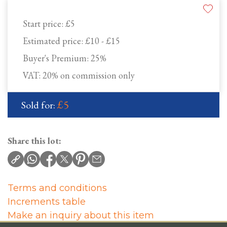
Start price:
£5
Estimated price:
£10 - £15
Buyer's Premium:
25%
VAT: 20% on commission only
£5
Sold for:
Share this lot:
Terms and conditions
Increments table
Make an inquiry about this item