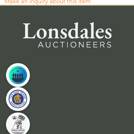
Make an inquiry about this item