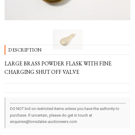
DESCRIPTION
LARGE BRASS POWDER FLASK WITH FINE
CHARGING SHUT OFF VALVE
DO NOT bid on restricted items unless you have the authority to
purchase. If uncertain, please do get in touch at
enquiries@lonsdales-auctioneers.com