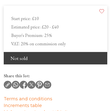
Start price:
£10
Estimated price:
£20 - £40
Buyer's Premium:
25%
VAT: 20% on commission only
Not sold
Share this lot:
Terms and conditions
Increments table