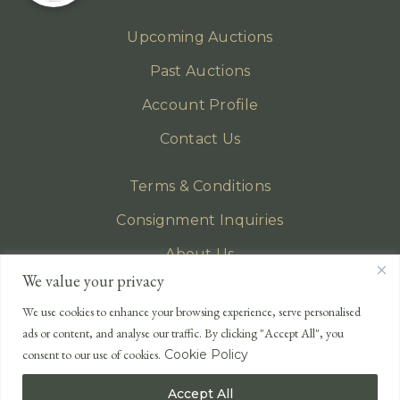
Upcoming Auctions
Past Auctions
Account Profile
Contact Us
Terms & Conditions
Consignment Inquiries
About Us
We value your privacy
Privacy Policy
We use cookies to enhance your browsing experience, serve personalised
EMAIL
ads or content, and analyse our traffic. By clicking "Accept All", you
enquiries@lonsdales-auctioneers.com
consent to our use of cookies.
Cookie Policy
CALL OUR OFFICE
Accept All
UK
+44 (0)1524 233 430