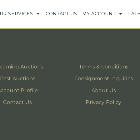
UR SERVICES
CONTACT US
MY ACCOUNT
LAT
coming Auctions
Terms & Conditions
Past Auctions
Consignment Inquiries
ccount Profile
About Us
Contact Us
Privacy Policy