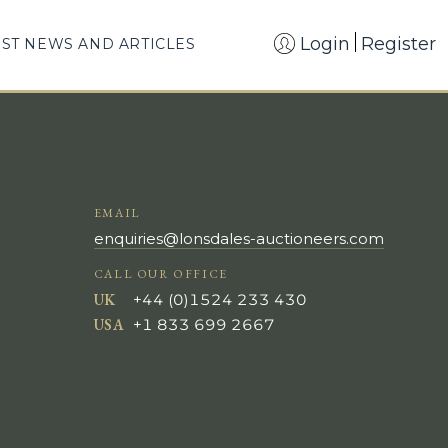
Login
Register
EST NEWS AND ARTICLES
EMAIL
enquiries@lonsdales-auctioneers.com
CALL OUR OFFICE
UK
+44 (0)1524 233 430
USA
+1 833 699 2667