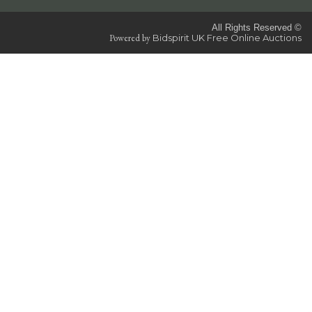
All Rights Reserved ©
Powered by
Bidspirit UK Free Online Auctions