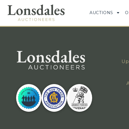
AUCTIONS
O
Up
A