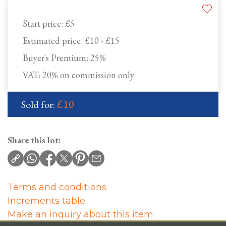
Start price:
£5
Estimated price:
£10 - £15
Buyer's Premium:
25%
VAT: 20% on commission only
£10
Sold for:
Share this lot:
Terms and conditions
Increments table
Make an inquiry about this item