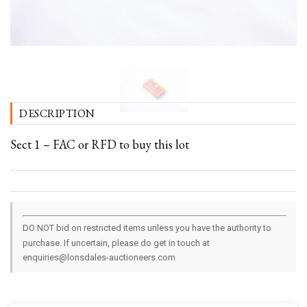
DESCRIPTION
Sect 1 – FAC or RFD to buy this lot
DO NOT bid on restricted items unless you have the authority to
purchase. If uncertain, please do get in touch at
enquiries@lonsdales-auctioneers.com