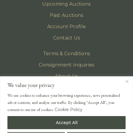
Upcoming Auctions
Past Auctions
Account Profile
Contact Us
Terms & Conditions
Consignment Inquiries
About Us
We value your privacy
Privacy Policy
We use cookies to enhance your browsing experience, serve personalised
EMAIL
ads or content, and analyse our traffic. By clicking "Accept All", you
enquiries@lonsdales-auctioneers.com
consent to our use of cookies.
Cookie Policy
CALL OUR OFFICE
Accept All
UK
+44 (0)1524 233 430
USA
+1 833 699 2667