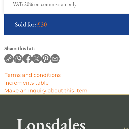
VAT: 20% on commission only
Sold for:
£30
Share this lot:
Terms and conditions
Increments table
Make an inquiry about this item