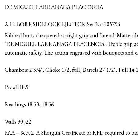
DE MIGUEL LARRANAGA PLACENCIA
A 12-BORE SIDELOCK EJECTOR Ser No 105794
Ribbed butt, chequered straight grip and forend. Matte rib
‘DE MIGUEL LARRANAGA PLACENCIA’. Treble grip actio
automatic safety. The action engraved with bouquets and ex
Chambers 2 3/4", Choke 1/2, full, Barrels 27 1/2", Pull 14 
Proof .18.5
Readings 18.53, 18.56
Walls 30, 22
FAA – Sect 2. A Shotgun Certificate or RFD required to bid