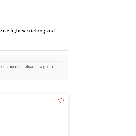
nsive light scratching and
 If uncertain, please do get in