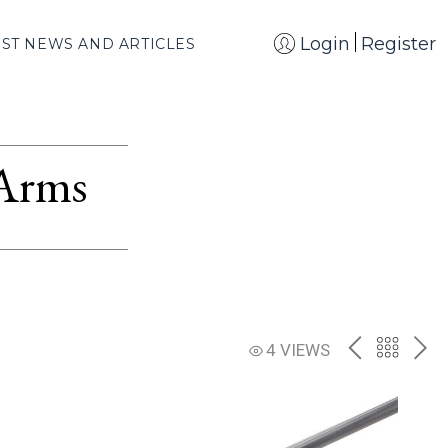
Login
Register
EST NEWS AND ARTICLES
 Arms
PREV
BACK
NE
4 VIEWS
TO
THE
CATAL