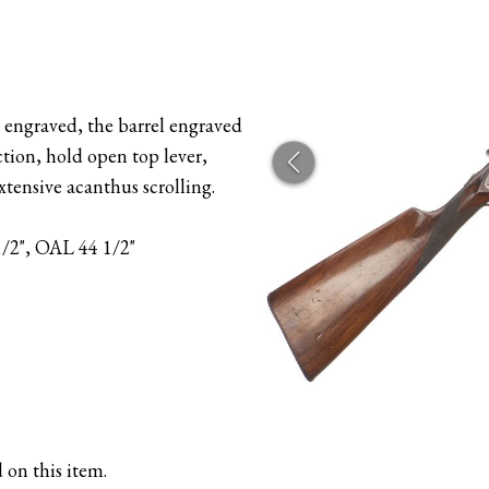
 engraved, the barrel engraved
n, hold open top lever,
tensive acanthus scrolling.
1/2", OAL 44 1/2"
 on this item.