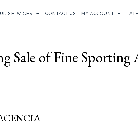
UR SERVICES
CONTACT US
MY ACCOUNT
LAT
ng Sale of Fine Sporting
ACENCIA