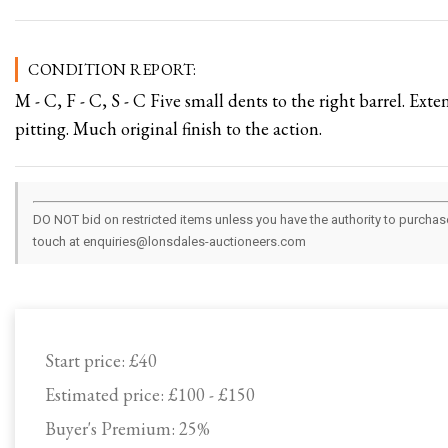
CONDITION REPORT:
M - C, F - C, S - C Five small dents to the right barrel. Exte
pitting. Much original finish to the action.
DO NOT bid on restricted items unless you have the authority to purchase.
touch at enquiries@lonsdales-auctioneers.com
Start price:
£40
Estimated price:
£100 - £150
Buyer's Premium:
25%