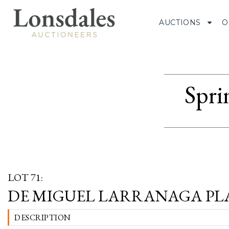
AUCTIONS
O
Spri
LOT 71:
DE MIGUEL LARRANAGA PL
DESCRIPTION