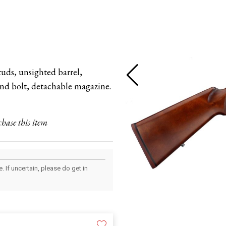
tuds, unsighted barrel,
hand bolt, detachable magazine.
chase this item
 If uncertain, please do get in