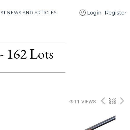
Login
Register
EST NEWS AND ARTICLES
- 162 Lots
PREV
BACK
NE
11 VIEWS
TO
THE
CATAL