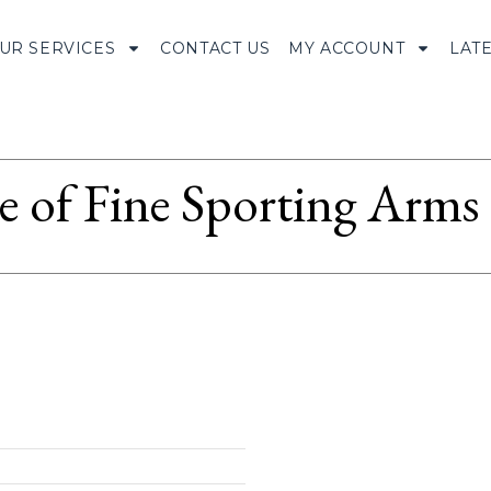
UR SERVICES
CONTACT US
MY ACCOUNT
LAT
le of Fine Sporting Arms 