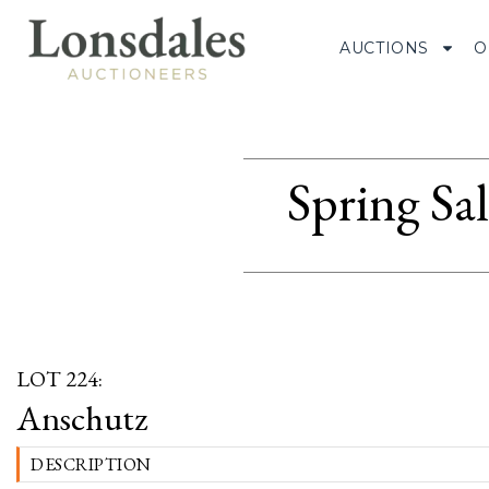
AUCTIONS
O
Spring Sa
LOT 224:
Anschutz
DESCRIPTION