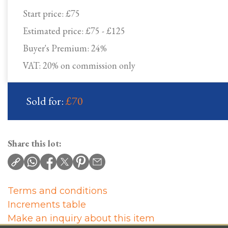
Start price:
£75
Estimated price:
£75 - £125
Buyer's Premium:
24%
VAT: 20% on commission only
Sold for:
£70
Share this lot:
Terms and conditions
Increments table
Make an inquiry about this item