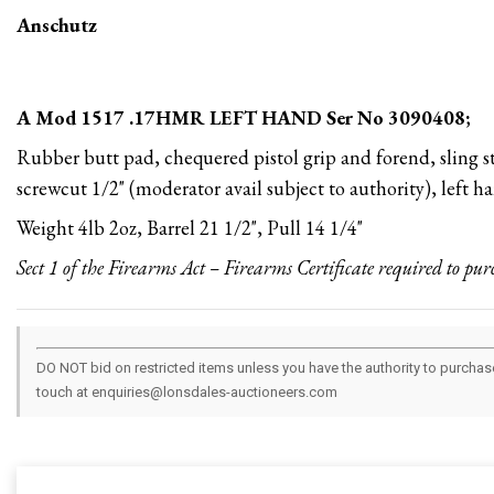
Anschutz
A Mod 1517 .17HMR LEFT HAND Ser No 3090408;
Rubber butt pad, chequered pistol grip and forend, sling s
screwcut 1/2" (moderator avail subject to authority), left 
Weight 4lb 2oz, Barrel 21 1/2", Pull 14 1/4"
Sect 1 of the Firearms Act – Firearms Certificate required to pur
DO NOT bid on restricted items unless you have the authority to purchase.
touch at enquiries@lonsdales-auctioneers.com