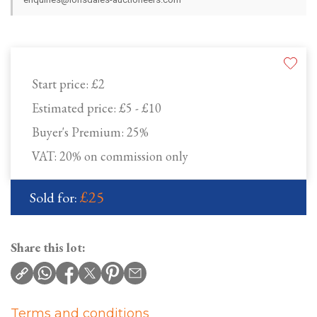
Start price:
£2
Estimated price:
£5 - £10
Buyer's Premium:
25%
VAT: 20% on commission only
£25
Sold for:
Share this lot:
Terms and conditions