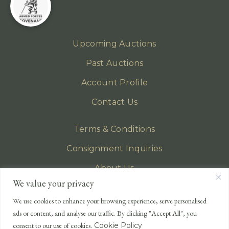
Upcoming Auctions
Past Auctions
Account Profile
Contact Us
Terms & Conditions
Consignment Inquiries
About Us
We value your privacy
Privacy Policy
We use cookies to enhance your browsing experience, serve personalised
EMAIL
ads or content, and analyse our traffic. By clicking "Accept All", you
enquiries@lonsdales-auctioneers.com
consent to our use of cookies.
Cookie Policy