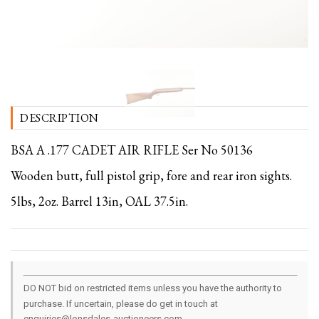
DESCRIPTION
BSA A .177 CADET AIR RIFLE Ser No 50136
Wooden butt, full pistol grip, fore and rear iron sights.
5lbs, 2oz. Barrel 13in, OAL 37.5in.
DO NOT bid on restricted items unless you have the authority to
purchase. If uncertain, please do get in touch at
enquiries@lonsdales-auctioneers.com