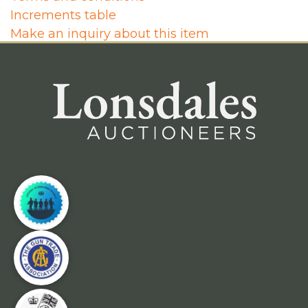
Increments table
Make an inquiry about this item